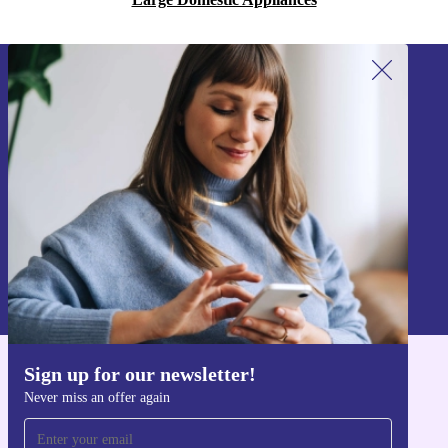
Sign up for our newsletter!
Never miss an offer again.
Sign up
Information about the use of personal data can be found in our
Privacy policy
.
Sign up for our newsletter!
Get the refurbed app
Never miss an offer again
For iOS and Android