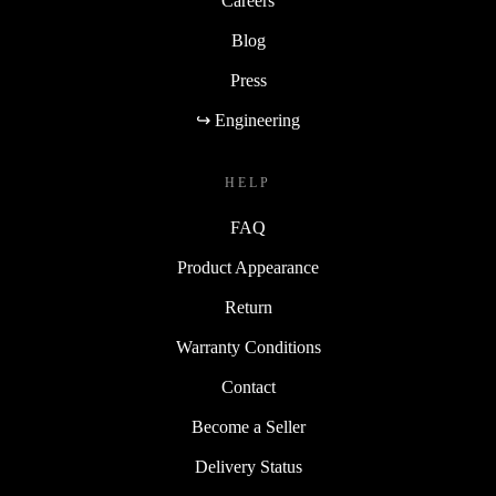
Careers
Blog
Press
↪ Engineering
HELP
FAQ
Product Appearance
Return
Warranty Conditions
Contact
Become a Seller
Delivery Status