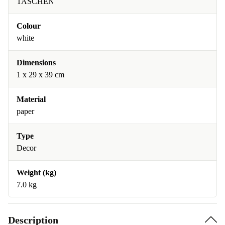
TASCHEN
Colour
white
Dimensions
1 x 29 x 39 cm
Material
paper
Type
Decor
Weight (kg)
7.0 kg
Description