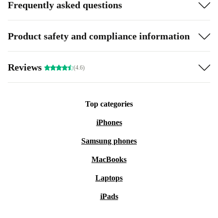
Frequently asked questions
Product safety and compliance information
Reviews
(4.6)
Top categories
iPhones
Samsung phones
MacBooks
Laptops
iPads