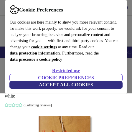
Get the App
Download
Cookie Preferences
Use refurbed fast and easy
Our cookies are here mainly to show you more relevant content.
To make this work properly, we would ask for your consent to
analyze your browsing behavior and personalize content and
advertising for you — with first and third party cookies. You can
change your
cookie settings
at any time. Read our
Smartphones
Laptops
Tablets
Smartwatches
Accessories
Headpho
data protection information
. Furthermore, read the
data processor's cookie policy
Home
Products
Household
Furniture
Restricted use
COOKIE PREFERENCES
Christo and Jeanne-Claude. Updated
ACCEPT ALL COOKIES
Edition
white
(Collecting reviews)