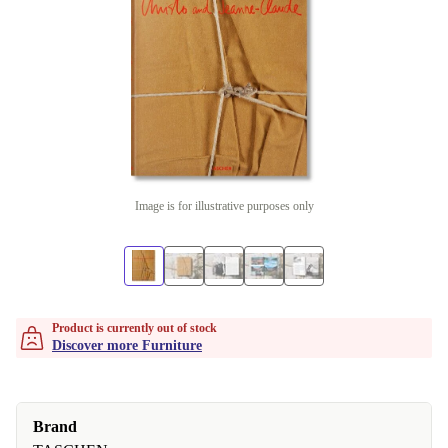
Image is for illustrative purposes only
Product is currently out of stock
Discover more Furniture
Brand