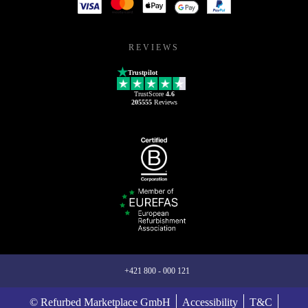
REVIEWS
Trustpilot
TrustScore
4.6
205555
Reviews
+421 800 - 000 121
© Refurbed Marketplace GmbH
Accessibility
T&C