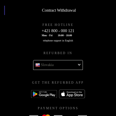
Contract Withdrawal
FREE HOTLINE
+421 800 - 000 121
Mon - Fri
10:00 - 18:00
telephone support in English
REFURBED IN
Slovakia
GET THE REFURBED APP
PAYMENT OPTIONS