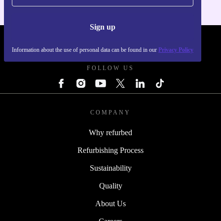
Sign up
REFURBED SLOVAKIA - RETHINK NEW.
Information about the use of personal data can be found in our
Privacy Policy
FOLLOW US
COMPANY
Why refurbed
Refurbishing Process
Sustainability
Quality
About Us