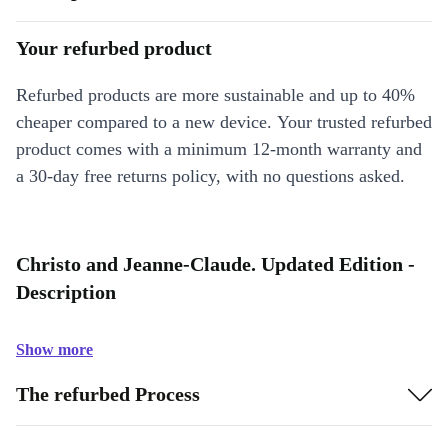
Your refurbed product
Refurbed products are more sustainable and up to 40%
cheaper compared to a new device. Your trusted refurbed
product comes with a minimum 12-month warranty and
a 30-day free returns policy, with no questions asked.
Christo and Jeanne-Claude. Updated Edition -
Description
Show more
The refurbed Process