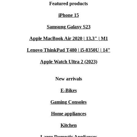
Featured products
iPhone 15
Samsung Galaxy S23
Apple MacBook Air 2020 | 13.3" | M1
Lenovo ThinkPad T480 | i5-8350U | 14"
Apple Watch Ultra 2 (2023)
New arrivals
E-Bikes
Gaming Consoles
Home appliances
Kitchen
Large Domestic Appliances