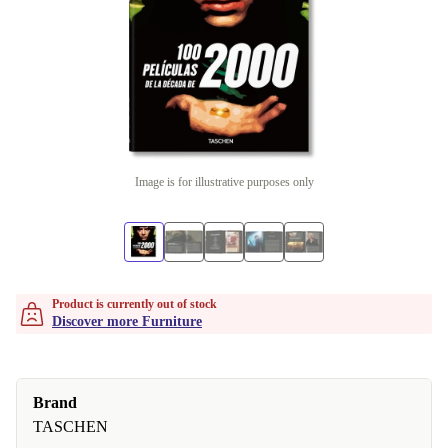
Image is for illustrative purposes only
Product is currently out of stock
Discover more Furniture
Brand
TASCHEN