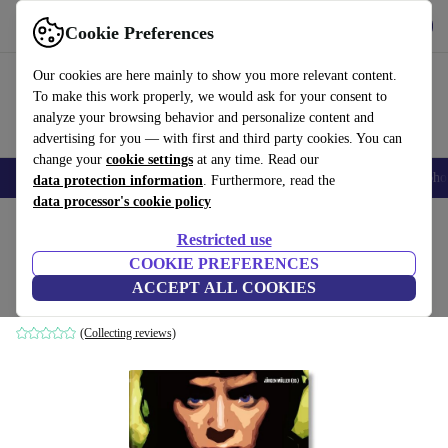
Get the App
Download
Cookie Preferences
Use refurbed fast and easy
Our cookies are here mainly to show you more relevant content.
To make this work properly, we would ask for your consent to
analyze your browsing behavior and personalize content and
advertising for you — with first and third party cookies. You can
change your
cookie settings
at any time. Read our
Smartphones
Laptops
Tablets
Smartwatches
Accessories
Headpho
data protection information
. Furthermore, read the
data processor's cookie policy
Home
Products
Household
Furniture
Restricted use
COOKIE PREFERENCES
100 películas de la década de 2000
ACCEPT ALL COOKIES
white
(Collecting reviews)