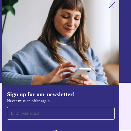
Sign up for our newsletter!
Never miss an offer again.
Sign up
Information about the use of personal data can be found in our
Privacy policy
.
Sign up for our newsletter!
Get the refurbed app
Never miss an offer again
For iOS and Android