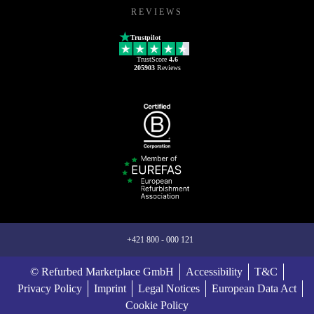
REVIEWS
Trustpilot
TrustScore
4.6
205903
Reviews
+421 800 - 000 121
© Refurbed Marketplace GmbH
Accessibility
T&C
Privacy Policy
Imprint
Legal Notices
European Data Act
Cookie Policy