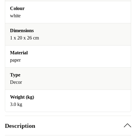
Colour
white
Dimensions
1 x 20 x 26 cm
Material
paper
Type
Decor
Weight (kg)
3.0 kg
Description