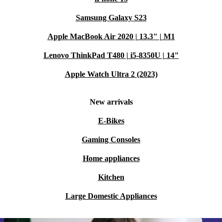
Samsung Galaxy S23
Apple MacBook Air 2020 | 13.3" | M1
Lenovo ThinkPad T480 | i5-8350U | 14"
Apple Watch Ultra 2 (2023)
New arrivals
E-Bikes
Gaming Consoles
Home appliances
Kitchen
Large Domestic Appliances