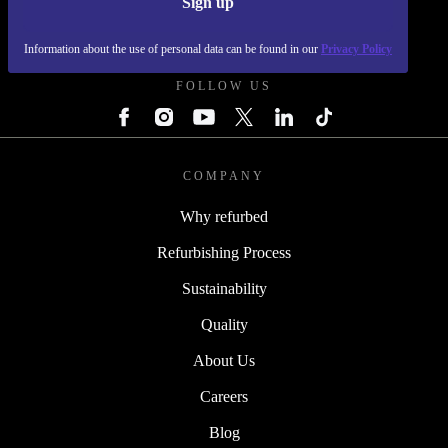
Sign up
REFURBED SLOVAKIA - RETHINK NEW.
Information about the use of personal data can be found in our
Privacy Policy
FOLLOW US
COMPANY
Why refurbed
Refurbishing Process
Sustainability
Quality
About Us
Careers
Blog