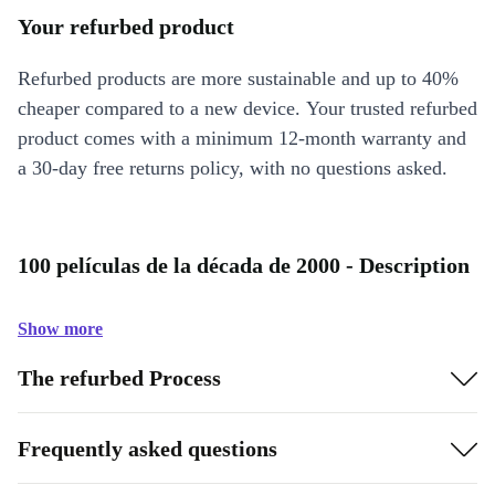
Your refurbed product
Refurbed products are more sustainable and up to 40%
cheaper compared to a new device. Your trusted refurbed
product comes with a minimum 12-month warranty and
a 30-day free returns policy, with no questions asked.
100 películas de la década de 2000 - Description
Show more
The refurbed Process
Frequently asked questions