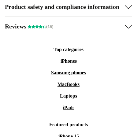
Product safety and compliance information
Reviews
(4.6)
Top categories
iPhones
Samsung phones
MacBooks
Laptops
iPads
Featured products
iPhone 15