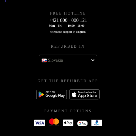
FREE HOTLINE
+421 800 - 000 121
Mon - Fri
10:00 - 18:00
telephone support in English
REFURBED IN
Slovakia
GET THE REFURBED APP
PAYMENT OPTIONS