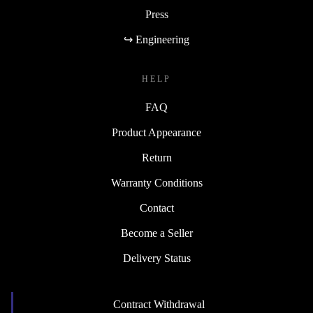
Press
↪ Engineering
HELP
FAQ
Product Appearance
Return
Warranty Conditions
Contact
Become a Seller
Delivery Status
Contract Withdrawal