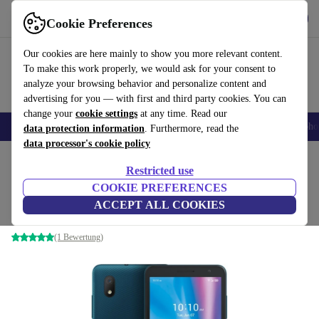
Get the App
Download
Cookie Preferences
Use refurbed fast and easy
Our cookies are here mainly to show you more relevant content.
To make this work properly, we would ask for your consent to
analyze your browsing behavior and personalize content and
advertising for you — with first and third party cookies. You can
change your
cookie settings
at any time. Read our
Smartphones
Laptops
Tablets
Smartwatches
Accessories
Headpho
data protection information
. Furthermore, read the
data processor's cookie policy
Home
Products
Phones & Smartphones
Alcatel Phones
Restricted use
COOKIE PREFERENCES
Alcatel 1B (2020)
ACCEPT ALL COOKIES
2 GB | 32 GB | Dual-SIM | Pine Green
(1 Bewertung)