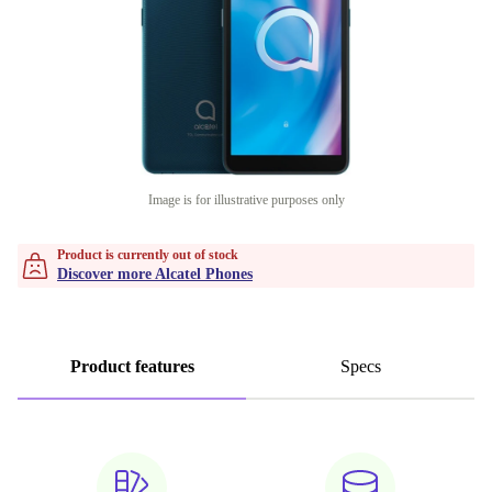
Image is for illustrative purposes only
Product is currently out of stock
Discover more Alcatel Phones
Product features
Specs