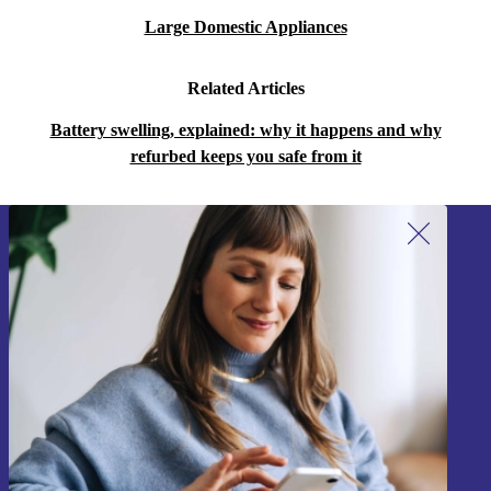
Large Domestic Appliances
Related Articles
Battery swelling, explained: why it happens and why
refurbed keeps you safe from it
Sign up for our newsletter!
Never miss an offer again.
Sign up
Information about the use of personal data can be found in our
Privacy policy
.