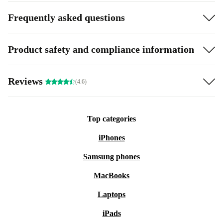
Frequently asked questions
Product safety and compliance information
Reviews
(4.6)
Top categories
iPhones
Samsung phones
MacBooks
Laptops
iPads