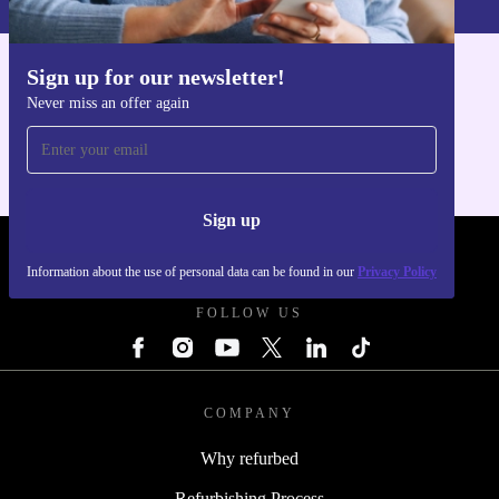
Sign up for our newsletter!
Get the refurbed app
Never miss an offer again
For iOS and Android
Sign up
REFURBED SLOVAKIA - RETHINK NEW.
Information about the use of personal data can be found in our
Privacy Policy
FOLLOW US
COMPANY
Why refurbed
Refurbishing Process