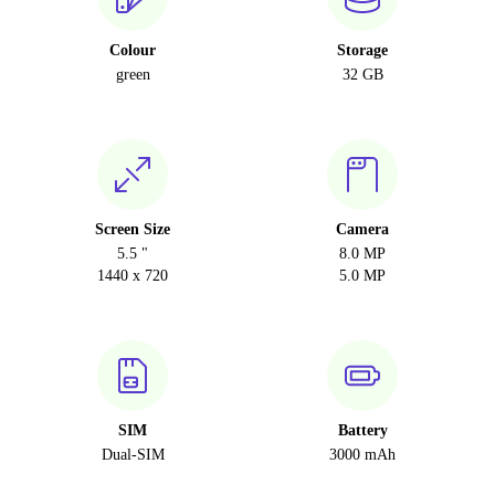
Colour
Storage
green
32 GB
Screen Size
Camera
5.5 "
8.0 MP
1440 x 720
5.0 MP
SIM
Battery
Dual-SIM
3000 mAh