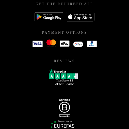
GET THE REFURBED APP
PAYMENT OPTIONS
REVIEWS
Trustpilot
TrustScore
4.6
205637
Reviews