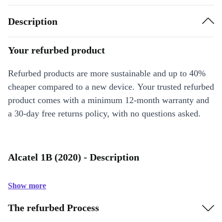
Description
Your refurbed product
Refurbed products are more sustainable and up to 40%
cheaper compared to a new device. Your trusted refurbed
product comes with a minimum 12-month warranty and
a 30-day free returns policy, with no questions asked.
Alcatel 1B (2020) - Description
Show more
The refurbed Process