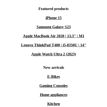
Featured products
iPhone 15
Samsung Galaxy S23
Apple MacBook Air 2020 | 13.3" | M1
Lenovo ThinkPad T480 | i5-8350U | 14"
Apple Watch Ultra 2 (2023)
New arrivals
E-Bikes
Gaming Consoles
Home appliances
Kitchen