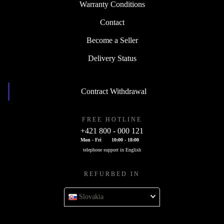
Warranty Conditions
Contact
Become a Seller
Delivery Status
Contract Withdrawal
FREE HOTLINE
+421 800 - 000 121
Mon - Fri
10:00 - 18:00
telephone support in English
REFURBED IN
Slovakia