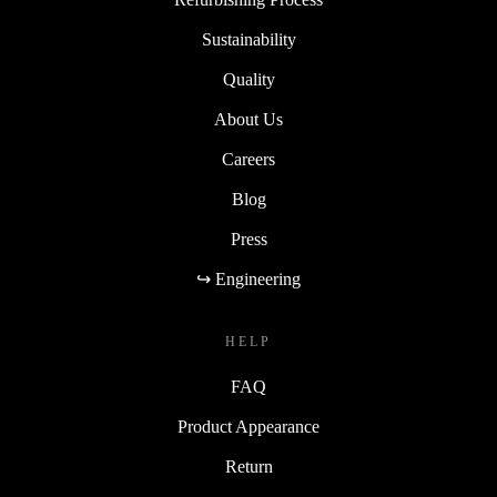
Sustainability
Quality
About Us
Careers
Blog
Press
↪ Engineering
HELP
FAQ
Product Appearance
Return