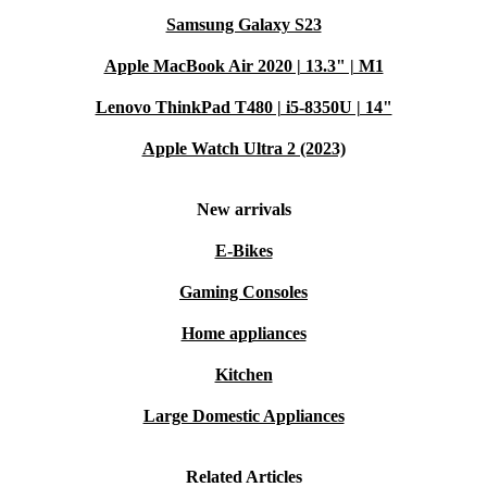
Samsung Galaxy S23
Apple MacBook Air 2020 | 13.3" | M1
Lenovo ThinkPad T480 | i5-8350U | 14"
Apple Watch Ultra 2 (2023)
New arrivals
E-Bikes
Gaming Consoles
Home appliances
Kitchen
Large Domestic Appliances
Related Articles