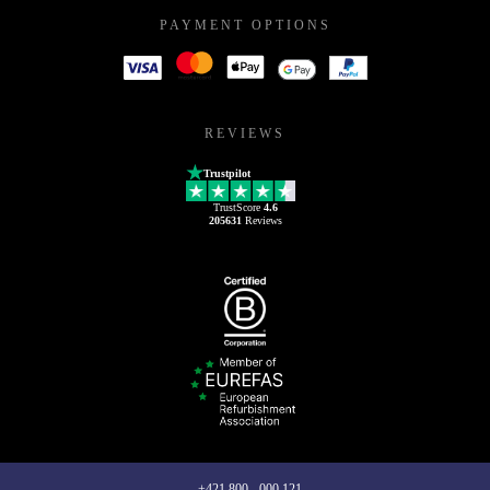
PAYMENT OPTIONS
REVIEWS
Trustpilot
TrustScore
4.6
205631
Reviews
+421 800 - 000 121