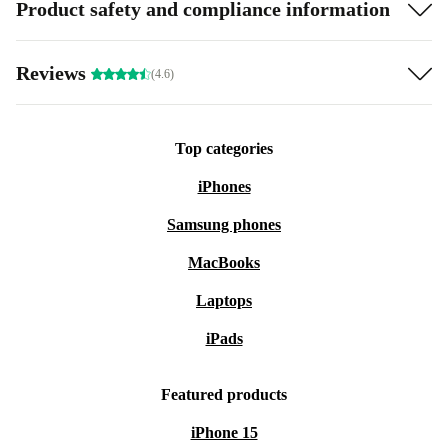
Product safety and compliance information
Reviews
(4.6)
Top categories
iPhones
Samsung phones
MacBooks
Laptops
iPads
Featured products
iPhone 15