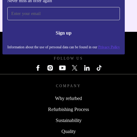
Never miss an offer again
For iOS and Android
Sign up
REFURBED SLOVAKIA - RETHINK NEW.
Information about the use of personal data can be found in our
Privacy Policy
FOLLOW US
COMPANY
Why refurbed
Refurbishing Process
Sustainability
Quality