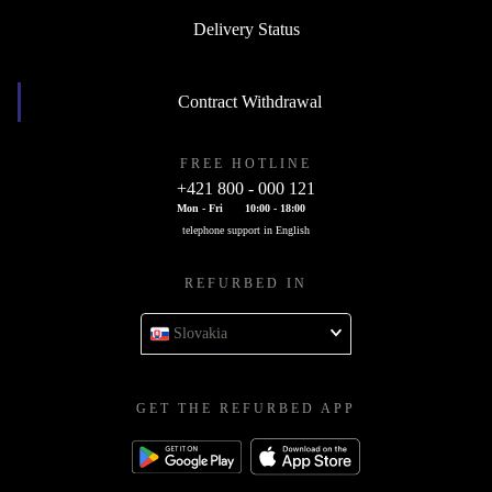
Delivery Status
Contract Withdrawal
FREE HOTLINE
+421 800 - 000 121
Mon - Fri
10:00 - 18:00
telephone support in English
REFURBED IN
Slovakia
GET THE REFURBED APP