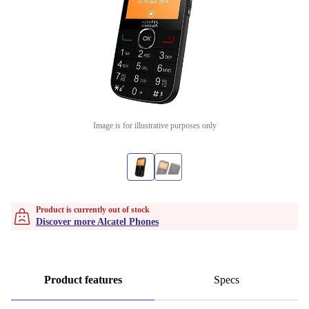
Image is for illustrative purposes only
Product is currently out of stock
Discover more Alcatel Phones
Product features
Specs