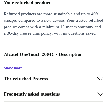
Your refurbed product
Refurbed products are more sustainable and up to 40%
cheaper compared to a new device. Your trusted refurbed
product comes with a minimum 12-month warranty and
a 30-day free returns policy, with no questions asked.
Alcatel OneTouch 2004C - Description
Show more
The refurbed Process
Frequently asked questions