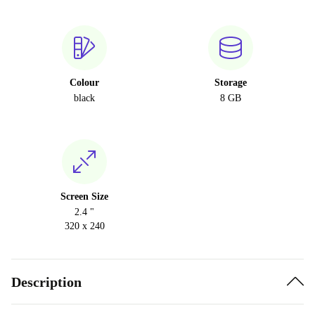
Colour
Storage
black
8 GB
Screen Size
2.4 "
320 x 240
Description