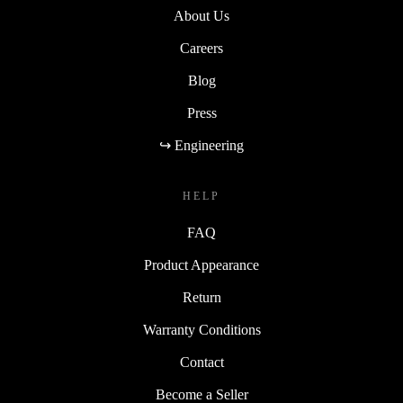
About Us
Careers
Blog
Press
↪ Engineering
HELP
FAQ
Product Appearance
Return
Warranty Conditions
Contact
Become a Seller