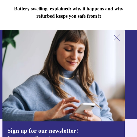
Battery swelling, explained: why it happens and why
refurbed keeps you safe from it
Sign up for our newsletter!
Never miss an offer again.
Sign up
Information about the use of personal data can be found in our
Privacy policy
.
Sign up for our newsletter!
Get the refurbed app