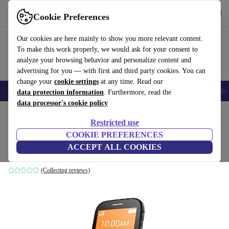
Get the App
Download
Cookie Preferences
Use refurbed fast and easy
Our cookies are here mainly to show you more relevant content.
To make this work properly, we would ask for your consent to
analyze your browsing behavior and personalize content and
advertising for you — with first and third party cookies. You can
change your
cookie settings
at any time. Read our
Smartphones
Laptops
Tablets
Smartwatches
Accessories
Headpho
data protection information
. Furthermore, read the
data processor's cookie policy
Home
Products
Phones & Smartphones
Alcatel Phones
Restricted use
COOKIE PREFERENCES
Alcatel OneTouch 2004C
ACCEPT ALL COOKIES
8 GB | black
(Collecting reviews)