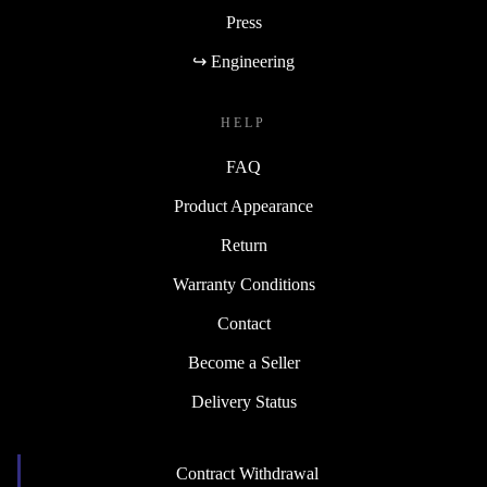
Press
↪ Engineering
HELP
FAQ
Product Appearance
Return
Warranty Conditions
Contact
Become a Seller
Delivery Status
Contract Withdrawal