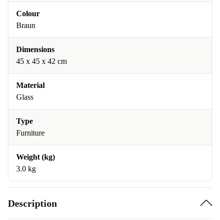
Colour
Braun
Dimensions
45 x 45 x 42 cm
Material
Glass
Type
Furniture
Weight (kg)
3.0 kg
Description