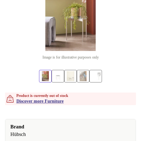
Image is for illustrative purposes only
Product is currently out of stock
Discover more Furniture
Brand
Hübsch