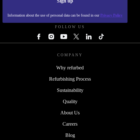
Sign up
REFURBED SLOVAKIA - RETHINK NEW.
Information about the use of personal data can be found in our
Privacy Policy
FOLLOW US
COMPANY
Why refurbed
Refurbishing Process
Sustainability
Quality
About Us
Careers
Blog