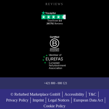
REVIEWS
Trustpilot
TrustScore
4.6
205792
Reviews
+421 800 - 000 121
© Refurbed Marketplace GmbH
Accessibility
T&C
Privacy Policy
Imprint
Legal Notices
European Data Act
Cookie Policy