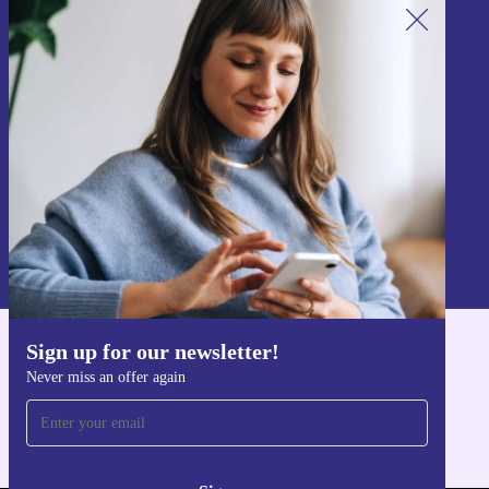
Sign up for our newsletter!
Never miss an offer again.
Sign up
Information about the use of personal data can be found in our
Privacy policy
.
Sign up for our newsletter!
Get the refurbed app
Never miss an offer again
For iOS and Android