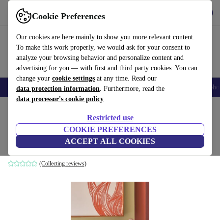
Get the App
Download
Cookie Preferences
Use refurbed fast and easy
Our cookies are here mainly to show you more relevant content.
To make this work properly, we would ask for your consent to
analyze your browsing behavior and personalize content and
advertising for you — with first and third party cookies. You can
change your
cookie settings
at any time. Read our
Smartphones
Laptops
Tablets
Smartwatches
Accessories
Headpho
data protection information
. Furthermore, read the
data processor's cookie policy
Home
Products
Household
Furniture
Restricted use
COOKIE PREFERENCES
Beam side table sand colors
ACCEPT ALL COOKIES
brown
(Collecting reviews)