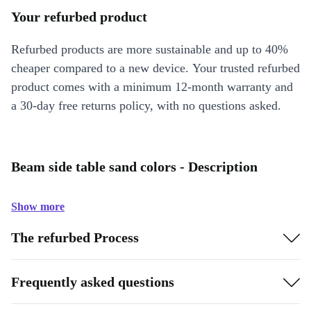
Your refurbed product
Refurbed products are more sustainable and up to 40%
cheaper compared to a new device. Your trusted refurbed
product comes with a minimum 12-month warranty and
a 30-day free returns policy, with no questions asked.
Beam side table sand colors - Description
Show more
The refurbed Process
Frequently asked questions