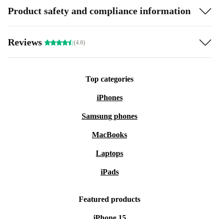
Product safety and compliance information
Reviews
(4.6)
Top categories
iPhones
Samsung phones
MacBooks
Laptops
iPads
Featured products
iPhone 15