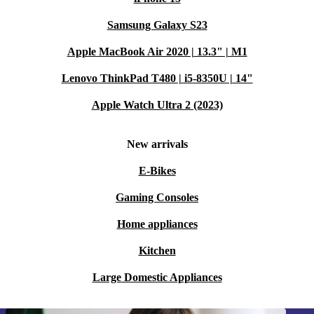
Samsung Galaxy S23
Apple MacBook Air 2020 | 13.3" | M1
Lenovo ThinkPad T480 | i5-8350U | 14"
Apple Watch Ultra 2 (2023)
New arrivals
E-Bikes
Gaming Consoles
Home appliances
Kitchen
Large Domestic Appliances