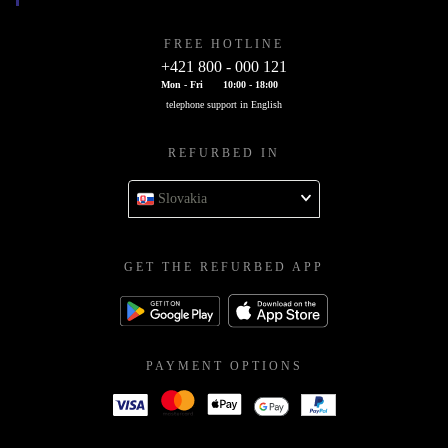
FREE HOTLINE
+421 800 - 000 121
Mon - Fri
10:00 - 18:00
telephone support in English
REFURBED IN
Slovakia
GET THE REFURBED APP
PAYMENT OPTIONS