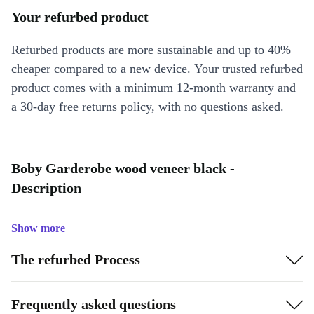
Your refurbed product
Refurbed products are more sustainable and up to 40%
cheaper compared to a new device. Your trusted refurbed
product comes with a minimum 12-month warranty and
a 30-day free returns policy, with no questions asked.
Boby Garderobe wood veneer black -
Description
Show more
The refurbed Process
Frequently asked questions