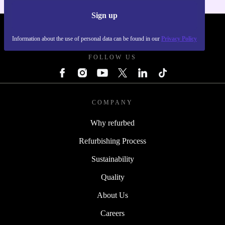
Sign up
REFURBED SLOVAKIA - RETHINK NEW.
Information about the use of personal data can be found in our
Privacy Policy
FOLLOW US
COMPANY
Why refurbed
Refurbishing Process
Sustainability
Quality
About Us
Careers