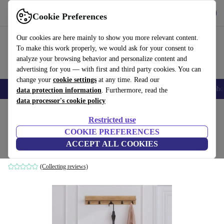
Get the App
Download
Cookie Preferences
Use refurbed fast and easy
Our cookies are here mainly to show you more relevant content.
To make this work properly, we would ask for your consent to
analyze your browsing behavior and personalize content and
advertising for you — with first and third party cookies. You can
change your
cookie settings
at any time. Read our
Smartphones
Laptops
Tablets
Smartwatches
Accessories
Headpho
data protection information
. Furthermore, read the
data processor's cookie policy
Home
Products
Household
Furniture
Restricted use
COOKIE PREFERENCES
Boby Garderobe wood veneer black
ACCEPT ALL COOKIES
black
(Collecting reviews)