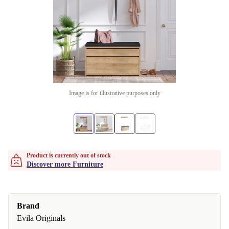
Image is for illustrative purposes only
Product is currently out of stock
Discover more Furniture
Brand
Evila Originals