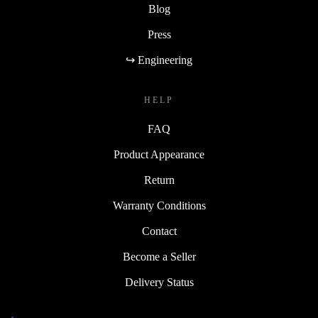
Blog
Press
↪ Engineering
HELP
FAQ
Product Appearance
Return
Warranty Conditions
Contact
Become a Seller
Delivery Status