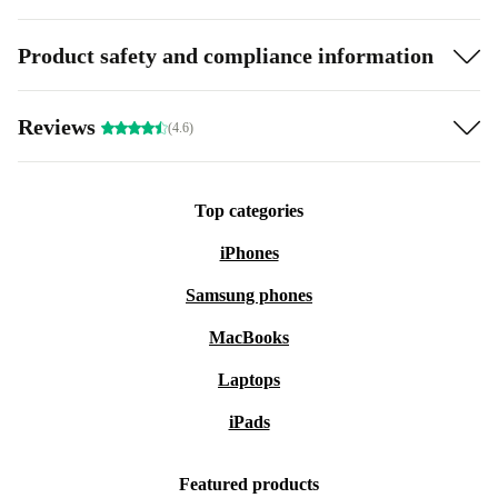
Product safety and compliance information
Reviews
(4.6)
Top categories
iPhones
Samsung phones
MacBooks
Laptops
iPads
Featured products