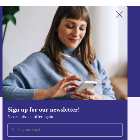
Sign up for our newsletter!
Never miss an offer again.
Sign up
Information about the use of personal data can be found in our
Privacy policy
.
Sign up for our newsletter!
Get the refurbed app
Never miss an offer again
For iOS and Android