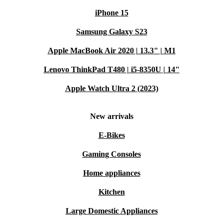
iPhone 15
Samsung Galaxy S23
Apple MacBook Air 2020 | 13.3" | M1
Lenovo ThinkPad T480 | i5-8350U | 14"
Apple Watch Ultra 2 (2023)
New arrivals
E-Bikes
Gaming Consoles
Home appliances
Kitchen
Large Domestic Appliances