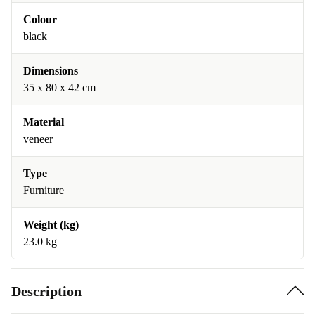
Colour
black
Dimensions
35 x 80 x 42 cm
Material
veneer
Type
Furniture
Weight (kg)
23.0 kg
Description