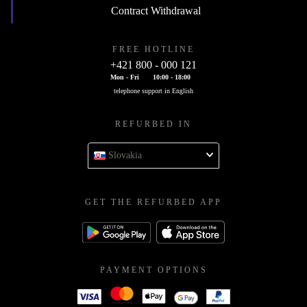
Contract Withdrawal
FREE HOTLINE
+421 800 - 000 121
Mon - Fri
10:00 - 18:00
telephone support in English
REFURBED IN
Slovakia
GET THE REFURBED APP
PAYMENT OPTIONS