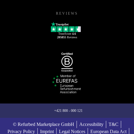
REVIEWS
Trustpilot
TrustScore
4.6
205855
Reviews
+421 800 - 000 121
© Refurbed Marketplace GmbH
Accessibility
T&C
Privacy Policy
Imprint
Legal Notices
European Data Act