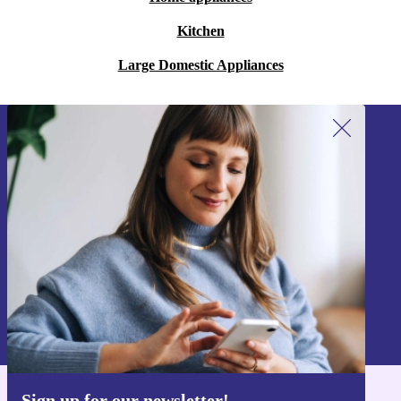
Kitchen
Large Domestic Appliances
Sign up for our newsletter!
Never miss an offer again.
Sign up
Information about the use of personal data can be found in our
Privacy policy
.
Sign up for our newsletter!