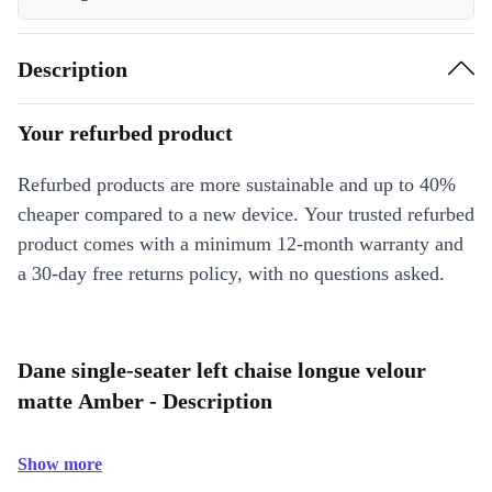
Description
Your refurbed product
Refurbed products are more sustainable and up to 40%
cheaper compared to a new device. Your trusted refurbed
product comes with a minimum 12-month warranty and
a 30-day free returns policy, with no questions asked.
Dane single-seater left chaise longue velour
matte Amber - Description
Show more