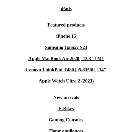
iPads
Featured products
iPhone 15
Samsung Galaxy S23
Apple MacBook Air 2020 | 13.3" | M1
Lenovo ThinkPad T480 | i5-8350U | 14"
Apple Watch Ultra 2 (2023)
New arrivals
E-Bikes
Gaming Consoles
Home appliances