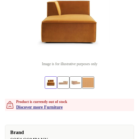
Image is for illustrative purposes only
Product is currently out of stock
Discover more Furniture
Brand