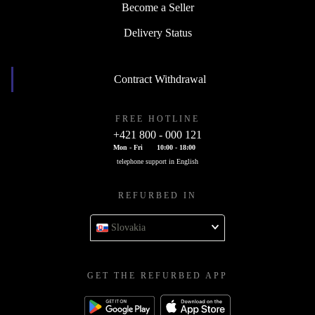
Become a Seller
Delivery Status
Contract Withdrawal
FREE HOTLINE
+421 800 - 000 121
Mon - Fri
10:00 - 18:00
telephone support in English
REFURBED IN
Slovakia
GET THE REFURBED APP