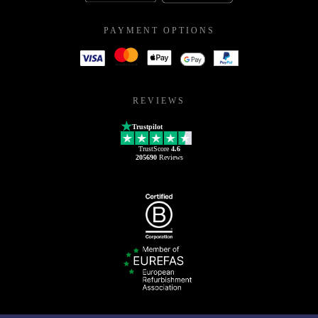
PAYMENT OPTIONS
REVIEWS
Trustpilot
TrustScore
4.6
205690
Reviews