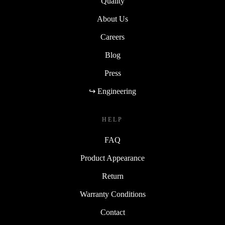
Quality
About Us
Careers
Blog
Press
↪ Engineering
HELP
FAQ
Product Appearance
Return
Warranty Conditions
Contact