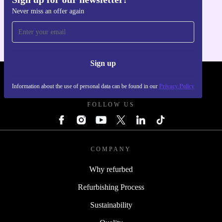
Get the refurbed app
Never miss an offer again
For iOS and Android
Sign up
REFURBED SLOVAKIA - RETHINK NEW.
Information about the use of personal data can be found in our
Privacy Policy
FOLLOW US
COMPANY
Why refurbed
Refurbishing Process
Sustainability