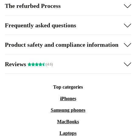
The refurbed Process
Frequently asked questions
Product safety and compliance information
Reviews
(4.6)
Top categories
iPhones
Samsung phones
MacBooks
Laptops