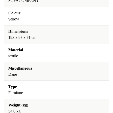
SOFACOMPANY
Colour
yellow
Dimensions
193 x 97 x 71 cm
Material
textile
Miscellaneous
Dane
Type
Furniture
Weight (kg)
54.0 kg