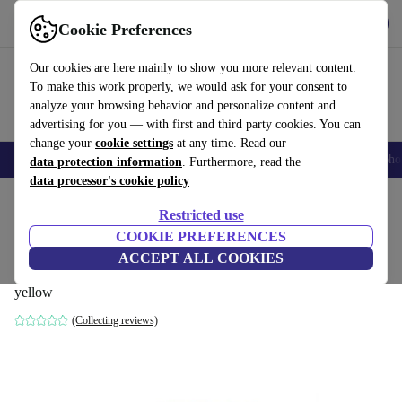
Get the App
Download
Cookie Preferences
Use refurbed fast and easy
Our cookies are here mainly to show you more relevant content.
To make this work properly, we would ask for your consent to
analyze your browsing behavior and personalize content and
advertising for you — with first and third party cookies. You can
change your
cookie settings
at any time. Read our
Smartphones
Laptops
Tablets
Smartwatches
Accessories
Headpho
data protection information
. Furthermore, read the
data processor's cookie policy
Home
Products
Household
Furniture
Restricted use
COOKIE PREFERENCES
Dane single-seater left chaise longue
ACCEPT ALL COOKIES
velour matte Amber
yellow
(Collecting reviews)