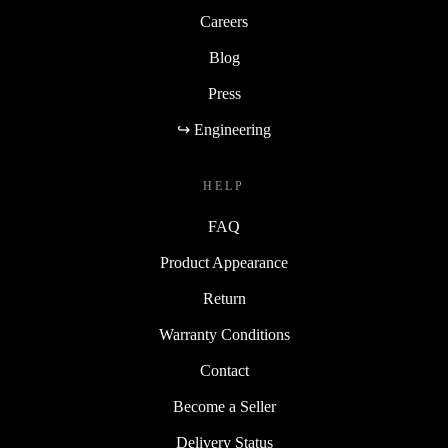
Careers
Blog
Press
↪ Engineering
HELP
FAQ
Product Appearance
Return
Warranty Conditions
Contact
Become a Seller
Delivery Status