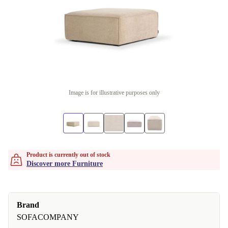
Image is for illustrative purposes only
Product is currently out of stock
Discover more Furniture
Brand
SOFACOMPANY