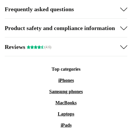
Frequently asked questions
Product safety and compliance information
Reviews
(4.6)
Top categories
iPhones
Samsung phones
MacBooks
Laptops
iPads