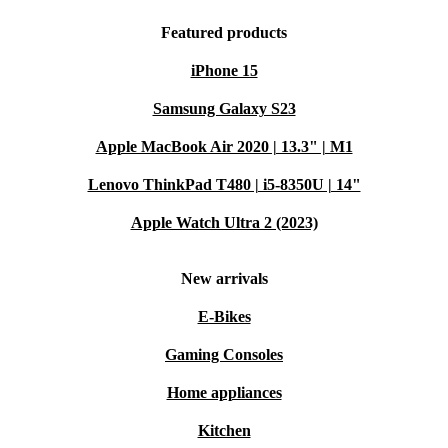
Featured products
iPhone 15
Samsung Galaxy S23
Apple MacBook Air 2020 | 13.3" | M1
Lenovo ThinkPad T480 | i5-8350U | 14"
Apple Watch Ultra 2 (2023)
New arrivals
E-Bikes
Gaming Consoles
Home appliances
Kitchen