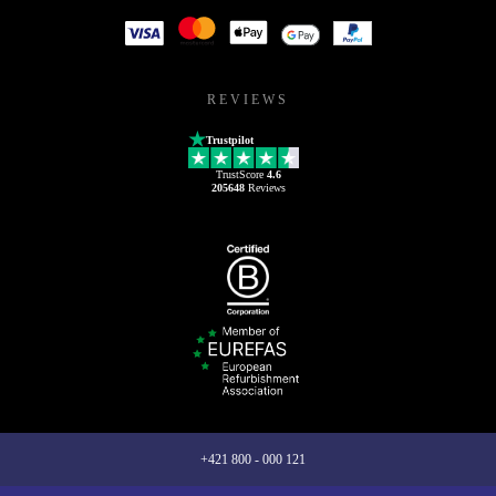
REVIEWS
Trustpilot
TrustScore
4.6
205648
Reviews
+421 800 - 000 121