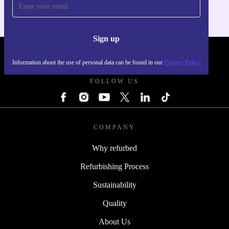
Sign up
REFURBED SLOVAKIA - RETHINK NEW.
Information about the use of personal data can be found in our
Privacy Policy
FOLLOW US
COMPANY
Why refurbed
Refurbishing Process
Sustainability
Quality
About Us