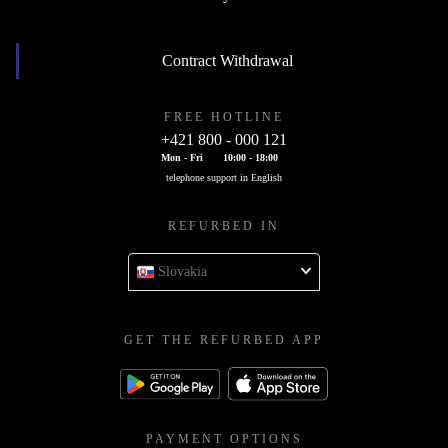
Contract Withdrawal
FREE HOTLINE
+421 800 - 000 121
Mon - Fri
10:00 - 18:00
telephone support in English
REFURBED IN
Slovakia
GET THE REFURBED APP
PAYMENT OPTIONS