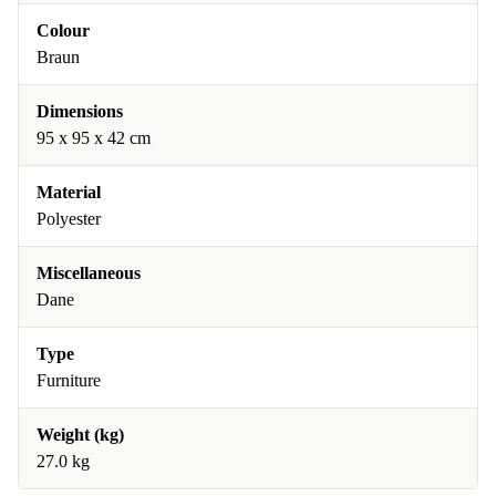
Colour
Braun
Dimensions
95 x 95 x 42 cm
Material
Polyester
Miscellaneous
Dane
Type
Furniture
Weight (kg)
27.0 kg