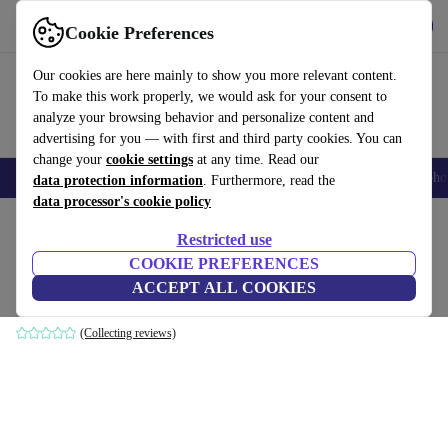
Get the App
Download
Cookie Preferences
Use refurbed fast and easy
Our cookies are here mainly to show you more relevant content.
To make this work properly, we would ask for your consent to
analyze your browsing behavior and personalize content and
advertising for you — with first and third party cookies. You can
change your
cookie settings
at any time. Read our
Smartphones
Laptops
Tablets
Smartwatches
Accessories
Headpho
data protection information
. Furthermore, read the
data processor's cookie policy
Home
Products
Household
Furniture
Restricted use
COOKIE PREFERENCES
Dane footstool Danny Cream
ACCEPT ALL COOKIES
brown
(Collecting reviews)