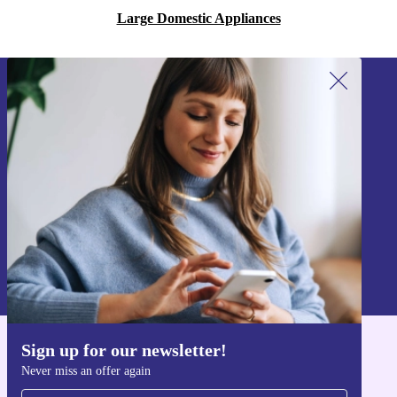
Large Domestic Appliances
Sign up for our newsletter!
Never miss an offer again.
Sign up
Information about the use of personal data can be found in our
Privacy policy
.
Sign up for our newsletter!
Get the refurbed app
Never miss an offer again
For iOS and Android