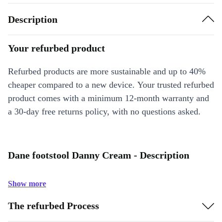
Description
Your refurbed product
Refurbed products are more sustainable and up to 40%
cheaper compared to a new device. Your trusted refurbed
product comes with a minimum 12-month warranty and
a 30-day free returns policy, with no questions asked.
Dane footstool Danny Cream - Description
Show more
The refurbed Process