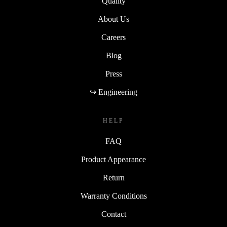
Quality
About Us
Careers
Blog
Press
↪ Engineering
HELP
FAQ
Product Appearance
Return
Warranty Conditions
Contact