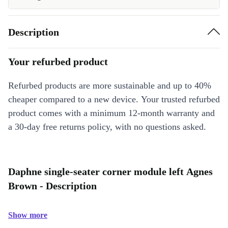
Description
Your refurbed product
Refurbed products are more sustainable and up to 40%
cheaper compared to a new device. Your trusted refurbed
product comes with a minimum 12-month warranty and
a 30-day free returns policy, with no questions asked.
Daphne single-seater corner module left Agnes
Brown - Description
Show more