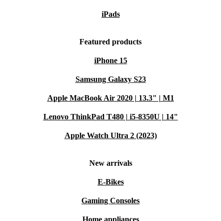
iPads
Featured products
iPhone 15
Samsung Galaxy S23
Apple MacBook Air 2020 | 13.3" | M1
Lenovo ThinkPad T480 | i5-8350U | 14"
Apple Watch Ultra 2 (2023)
New arrivals
E-Bikes
Gaming Consoles
Home appliances