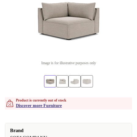
Image is for illustrative purposes only
Product is currently out of stock
Discover more Furniture
Brand