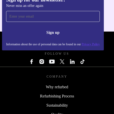
Get the refurbed app
Never miss an offer again
For iOS and Android
Sign up
REFURBED SLOVAKIA - RETHINK NEW.
Information about the use of personal data can be found in our
Privacy Policy
FOLLOW US
COMPANY
Why refurbed
Refurbishing Process
Sustainability