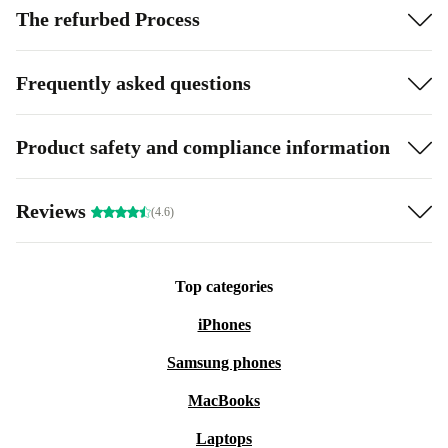
The refurbed Process
Frequently asked questions
Product safety and compliance information
Reviews
(4.6)
Top categories
iPhones
Samsung phones
MacBooks
Laptops