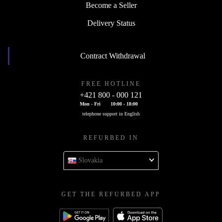
Become a Seller
Delivery Status
Contract Withdrawal
FREE HOTLINE
+421 800 - 000 121
Mon - Fri
10:00 - 18:00
telephone support in English
REFURBED IN
Slovakia
GET THE REFURBED APP