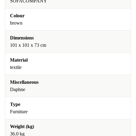
SOFACOMPANY
Colour
brown
Dimensions
101 x 101 x 73 cm
Material
textile
Miscellaneous
Daphne
Type
Furniture
Weight (kg)
36.0 kg