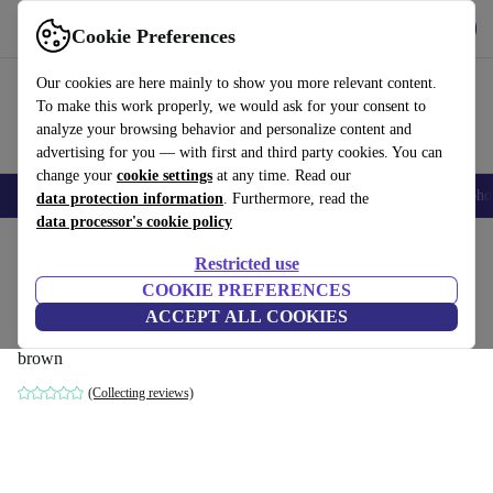
Get the App
Download
Cookie Preferences
Use refurbed fast and easy
Our cookies are here mainly to show you more relevant content.
To make this work properly, we would ask for your consent to
analyze your browsing behavior and personalize content and
advertising for you — with first and third party cookies. You can
change your
cookie settings
at any time. Read our
Smartphones
Laptops
Tablets
Smartwatches
Accessories
Headpho
data protection information
. Furthermore, read the
data processor's cookie policy
Home
Products
Household
Furniture
Restricted use
COOKIE PREFERENCES
Daphne single-seater corner module left
ACCEPT ALL COOKIES
Agnes Brown
brown
(Collecting reviews)