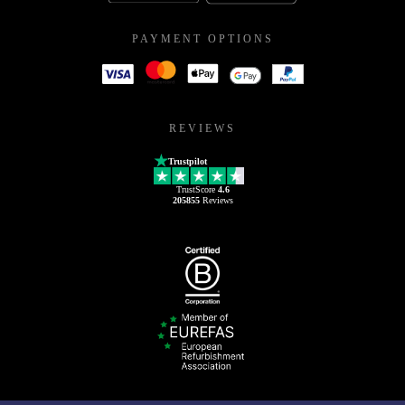
PAYMENT OPTIONS
REVIEWS
Trustpilot
TrustScore
4.6
205855
Reviews