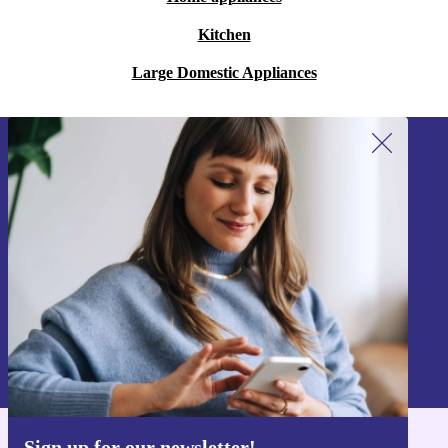
Kitchen
Large Domestic Appliances
Sign up for our newsletter!
Never miss an offer again.
Sign up
Information about the use of personal data can be found in our
Privacy policy
.
Sign up for our newsletter!