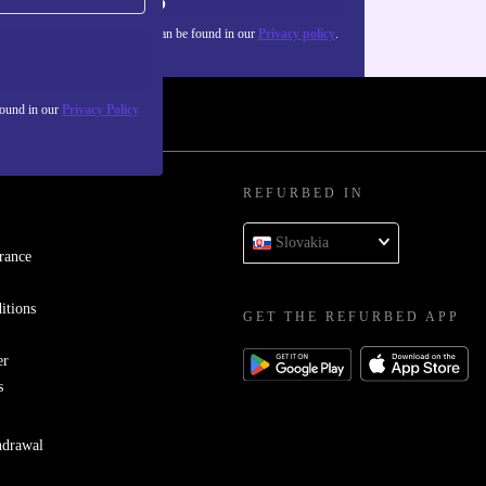
Sign up
about the use of personal data can be found in our
Privacy policy
.
found in our
Privacy Policy
REFURBED IN
Slovakia
rance
itions
GET THE REFURBED APP
er
s
hdrawal