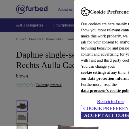
About us
Help
Cookie Preferenc
Our cookies are here mainly 
All categories
Smartphones
Laptops
Tablets
Smart
show you more relevant cont
make this work properly, we
Home
Products
Household
Furniture
ask for your consent to analy
browsing behavior and person
Daphne single-seater Modul
content and advertising for 
with first and third party coo
Rechts Aulla Cacao
You can change your
cookie settings
at any time. 
brown
our
data protection inform
Furthermore, read the
(Collecting reviews)
data processor's cookie poli
Restricted use
COOKIE PREFEREN
ACCEPT ALL COOK