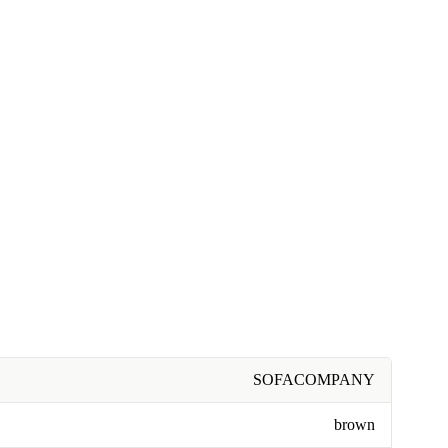
SOFACOMPANY
brown