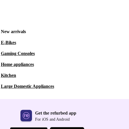
New arrivals
E-Bikes
Gaming Consoles
Home appliances
Kitchen
Large Domestic Appliances
Get the refurbed app
For iOS and Android