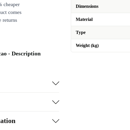
% cheaper
Dimensions
duct comes
Material
 returns
Type
Weight (kg)
ao - Description
ation