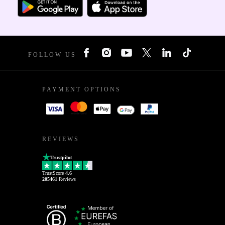
FOLLOW US
PAYMENT OPTIONS
REVIEWS
Trustpilot
TrustScore
4.6
205461
Reviews