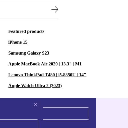
Featured products
iPhone 15
Samsung Galaxy S23
Apple MacBook Air 2020 | 13.3" | M1
Lenovo ThinkPad T480 | i5-8350U | 14"
Apple Watch Ultra 2 (2023)