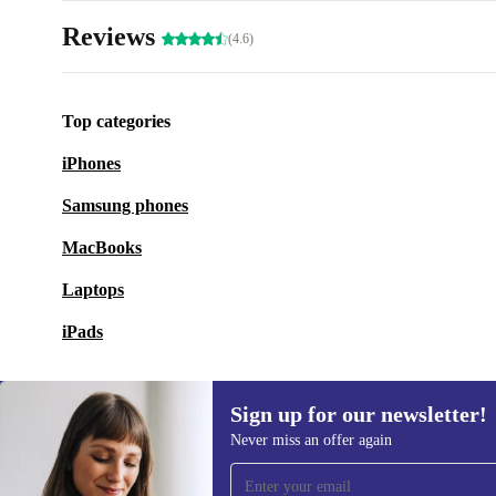
Reviews
(4.6)
Top categories
iPhones
Samsung phones
MacBooks
Laptops
iPads
Sign up for our newsletter!
Never miss an offer again
Sign up for our newsletter!
Never miss an offer again.