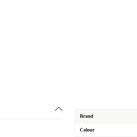
Brand
Colour