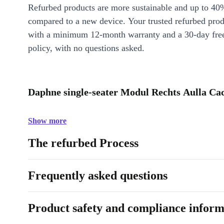
Refurbed products are more sustainable and up to 40
compared to a new device. Your trusted refurbed pro
with a minimum 12-month warranty and a 30-day free
policy, with no questions asked.
Daphne single-seater Modul Rechts Aulla Cac
Show more
The refurbed Process
Frequently asked questions
Product safety and compliance inform