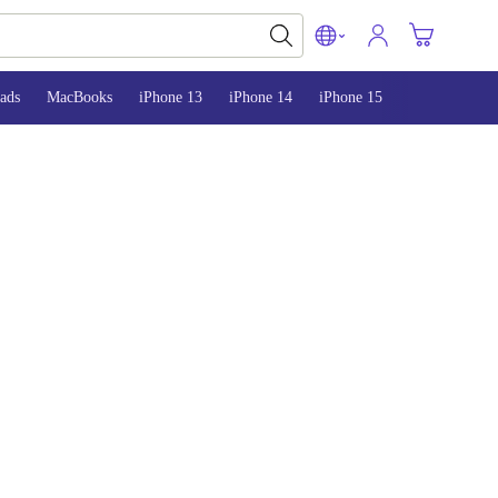
ads
MacBooks
iPhone 13
iPhone 14
iPhone 15