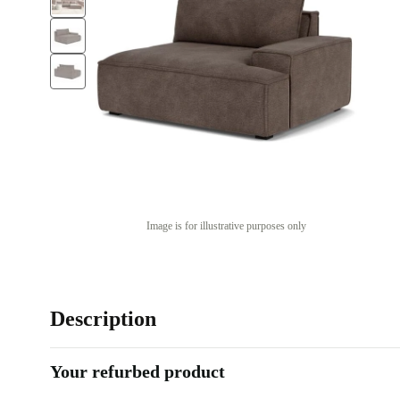
Image is for illustrative purposes only
Description
Your refurbed product