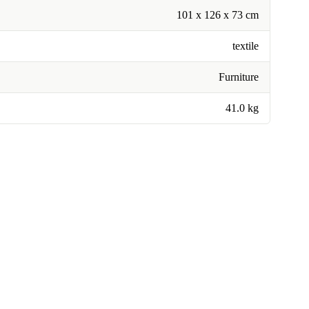
101 x 126 x 73 cm
textile
Furniture
41.0 kg