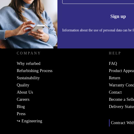
Information 
Sign up
Information about the use of personal data can be 
REFURBED SLOVAKIA - RETHINK NEW.
COMPANY
HELP
Why refurbed
FAQ
Refurbishing Process
Product Appea
Sustainability
Return
Quality
Warranty Cond
About Us
Contact
Careers
Become a Sell
Blog
Delivery Statu
Press
↪ Engineering
Contract Wit