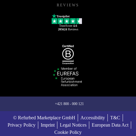
REVIEWS
Trustpilot
TrustScore
4.6
205624
Reviews
+421 800 - 000 121
© Refurbed Marketplace GmbH
Accessibility
T&C
Privacy Policy
Imprint
Legal Notices
European Data Act
Cookie Policy