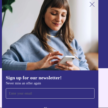
Sign up for our newsletter!
Never miss an offer again.
Sign up
Information about the use of personal data can be found in our
Privacy policy
.
Sign up for our newsletter!
Get the refurbed app
Never miss an offer again
For iOS and Android