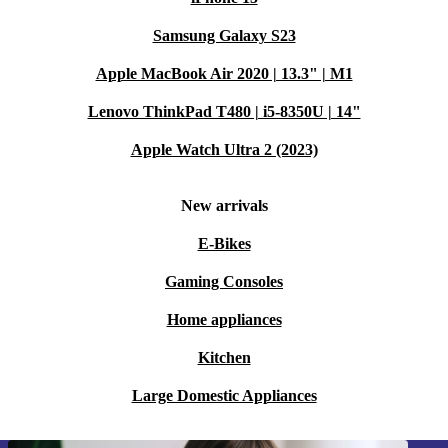
Samsung Galaxy S23
Apple MacBook Air 2020 | 13.3" | M1
Lenovo ThinkPad T480 | i5-8350U | 14"
Apple Watch Ultra 2 (2023)
New arrivals
E-Bikes
Gaming Consoles
Home appliances
Kitchen
Large Domestic Appliances