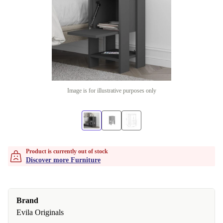
Image is for illustrative purposes only
Product is currently out of stock
Discover more Furniture
Brand
Evila Originals