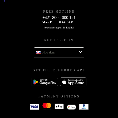
FREE HOTLINE
+421 800 - 000 121
Mon - Fri
10:00 - 18:00
telephone support in English
REFURBED IN
Slovakia
GET THE REFURBED APP
PAYMENT OPTIONS