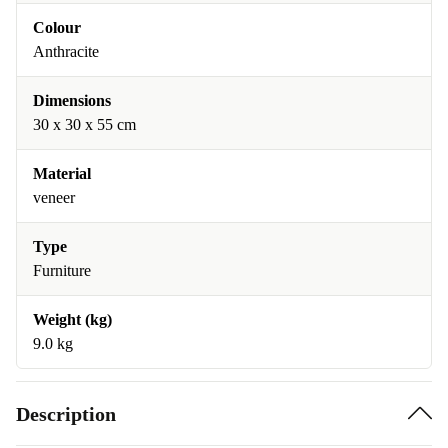
Colour
Anthracite
Dimensions
30 x 30 x 55 cm
Material
veneer
Type
Furniture
Weight (kg)
9.0 kg
Description