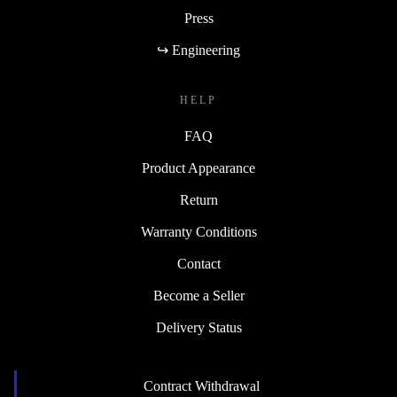
Press
↪ Engineering
HELP
FAQ
Product Appearance
Return
Warranty Conditions
Contact
Become a Seller
Delivery Status
Contract Withdrawal