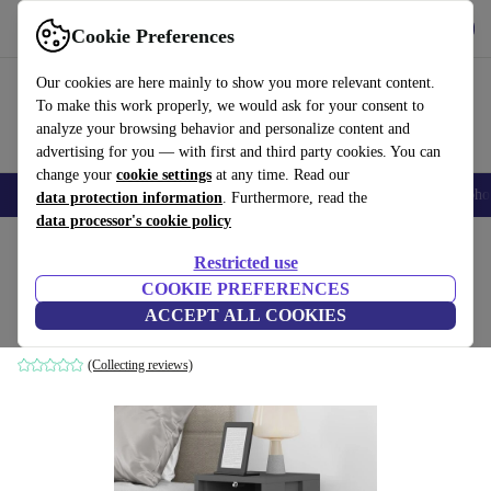
Get the App
Download
Cookie Preferences
Use refurbed fast and easy
Our cookies are here mainly to show you more relevant content.
To make this work properly, we would ask for your consent to
analyze your browsing behavior and personalize content and
advertising for you — with first and third party cookies. You can
change your
cookie settings
at any time. Read our
Smartphones
Laptops
Tablets
Smartwatches
Accessories
Headpho
data protection information
. Furthermore, read the
data processor's cookie policy
Home
Products
Household
Furniture
Restricted use
COOKIE PREFERENCES
Ema nightstand anthracite
ACCEPT ALL COOKIES
anthracite
(Collecting reviews)