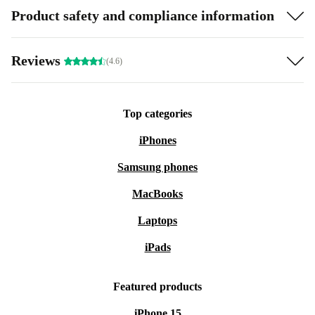
Product safety and compliance information
Reviews
(4.6)
Top categories
iPhones
Samsung phones
MacBooks
Laptops
iPads
Featured products
iPhone 15