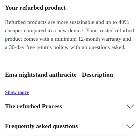
Your refurbed product
Refurbed products are more sustainable and up to 40%
cheaper compared to a new device. Your trusted refurbed
product comes with a minimum 12-month warranty and
a 30-day free returns policy, with no questions asked.
Ema nightstand anthracite - Description
Show more
The refurbed Process
Frequently asked questions