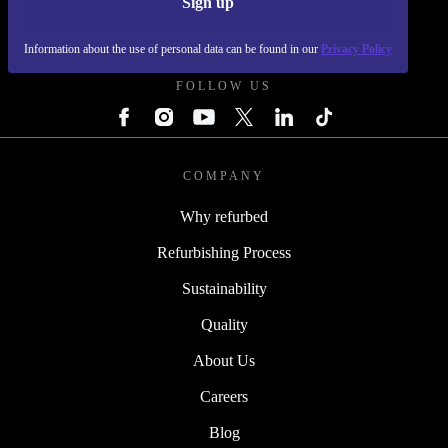
Sign up
REFURBED SLOVAKIA - RETHINK NEW.
Information about the use of personal data can be found in our
Privacy Policy
FOLLOW US
COMPANY
Why refurbed
Refurbishing Process
Sustainability
Quality
About Us
Careers
Blog