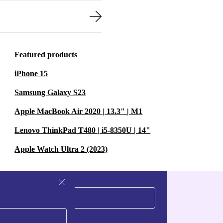
Featured products
iPhone 15
Samsung Galaxy S23
Apple MacBook Air 2020 | 13.3" | M1
Lenovo ThinkPad T480 | i5-8350U | 14"
Apple Watch Ultra 2 (2023)