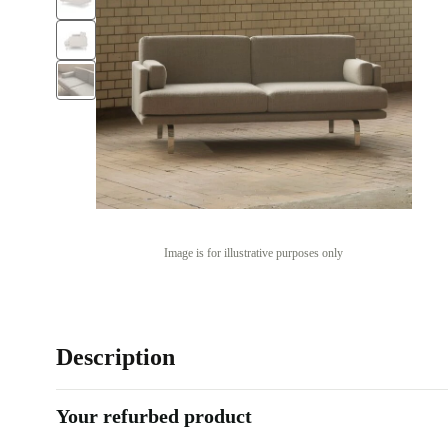
Image is for illustrative purposes only
Description
Your refurbed product