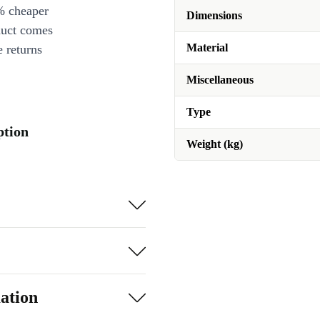
% cheaper
Dimensions
duct comes
Material
 returns
Miscellaneous
Type
ption
Weight (kg)
ation