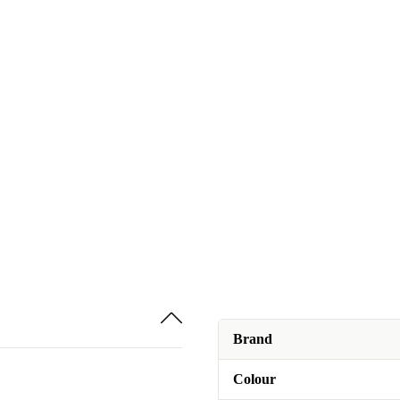
Brand
Colour