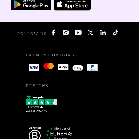
FOLLOW US
PAYMENT OPTIONS
REVIEWS
Trustpilot
TrustScore
4.6
205813
Reviews