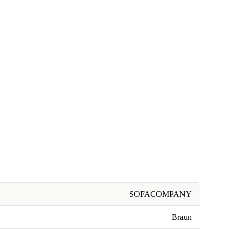
SOFACOMPANY
Braun