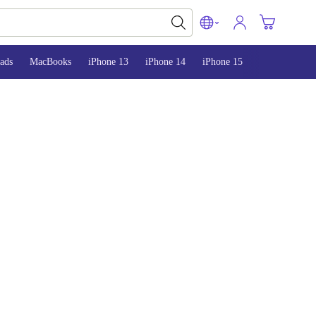
ads
MacBooks
iPhone 13
iPhone 14
iPhone 15