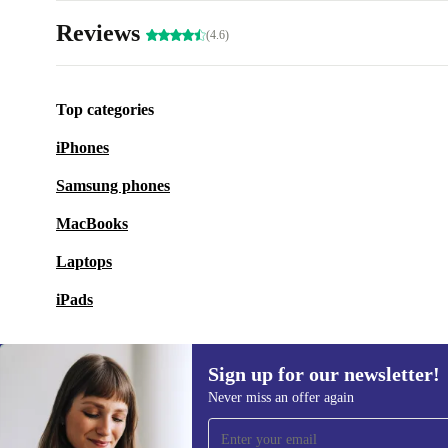
Reviews
(4.6)
Top categories
iPhones
Samsung phones
MacBooks
Laptops
iPads
Sign up for our newsletter!
Never miss an offer again
Sign up for our newsletter!
Never miss an offer again.