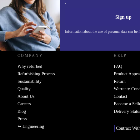
Information 
Sign up
Information about the use of personal data can be 
REFURBED SLOVAKIA - RETHINK NEW.
COMPANY
HELP
Why refurbed
FAQ
Refurbishing Process
Product Appea
Sustainability
Return
Quality
Warranty Cond
About Us
Contact
Careers
Become a Sell
Blog
Delivery Statu
Press
↪ Engineering
Contract Wit