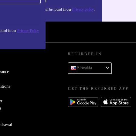
Sign up
about the use of personal data can be found in our
Privacy policy
.
found in our
Privacy Policy
REFURBED IN
Slovakia
rance
itions
GET THE REFURBED APP
er
s
hdrawal