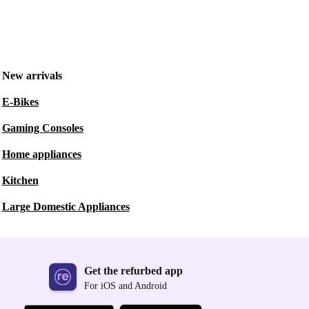
New arrivals
E-Bikes
Gaming Consoles
Home appliances
Kitchen
Large Domestic Appliances
Get the refurbed app
For iOS and Android