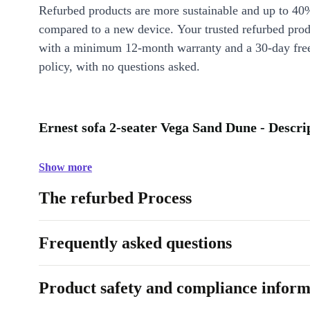
Refurbed products are more sustainable and up to 40
compared to a new device. Your trusted refurbed pro
with a minimum 12-month warranty and a 30-day free
policy, with no questions asked.
Ernest sofa 2-seater Vega Sand Dune - Descri
Show more
The refurbed Process
Frequently asked questions
Product safety and compliance inform