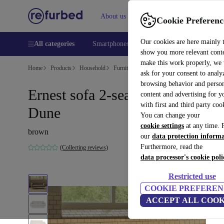
About us
Help
Cookie Preferenc
Our cookies are here mainly 
All categories
Smartphones
Laptops
Tablets
Smart
show you more relevant cont
make this work properly, we
Home
Products
Household
Furniture
ask for your consent to analy
browsing behavior and person
Ernest sofa 2-seater Vega Sand
content and advertising for 
with first and third party coo
Dune
You can change your
cookie settings
at any time. 
brown
our
data protection inform
Furthermore, read the
(Collecting reviews)
data processor's cookie poli
Restricted use
COOKIE PREFEREN
ACCEPT ALL COOK