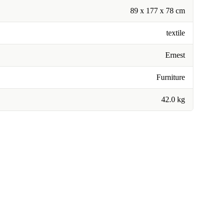
89 x 177 x 78 cm
textile
Ernest
Furniture
42.0 kg