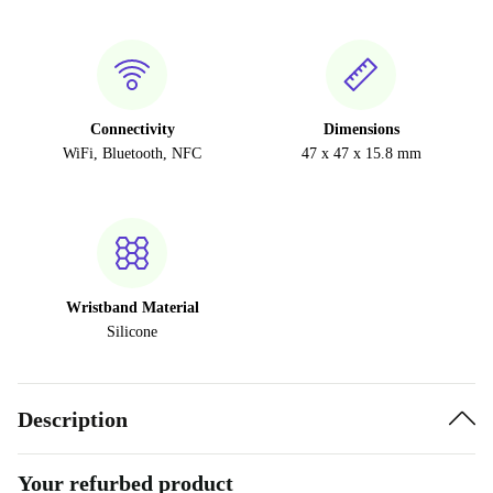
Connectivity
Dimensions
WiFi, Bluetooth, NFC
47 x 47 x 15.8 mm
Wristband Material
Silicone
Description
Your refurbed product