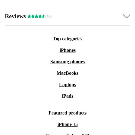
Reviews
(4.6)
Top categories
iPhones
Samsung phones
MacBooks
Laptops
iPads
Featured products
iPhone 15