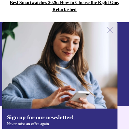
Best Smartwatches 2026: How to Choose the Right One,
Refurbished
Sign up for our newsletter!
Never miss an offer again.
Sign up
Information about the use of personal data can be found in our
Privacy policy
.
Sign up for our newsletter!
Get the refurbed app
Never miss an offer again
For iOS and Android