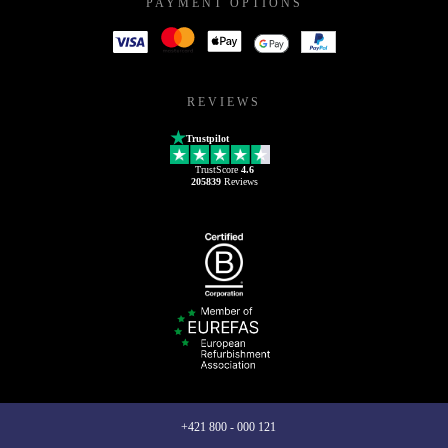
PAYMENT OPTIONS
REVIEWS
Trustpilot
TrustScore
4.6
205839
Reviews
+421 800 - 000 121