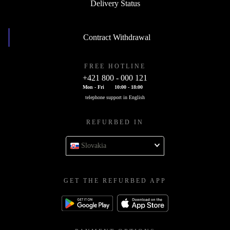
Delivery Status
Contract Withdrawal
FREE HOTLINE
+421 800 - 000 121
Mon - Fri
10:00 - 18:00
telephone support in English
REFURBED IN
Slovakia
GET THE REFURBED APP