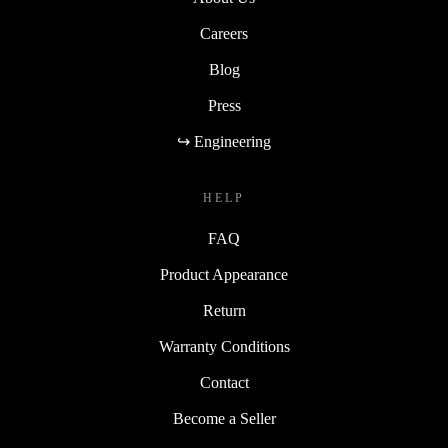
Careers
Blog
Press
↪ Engineering
HELP
FAQ
Product Appearance
Return
Warranty Conditions
Contact
Become a Seller