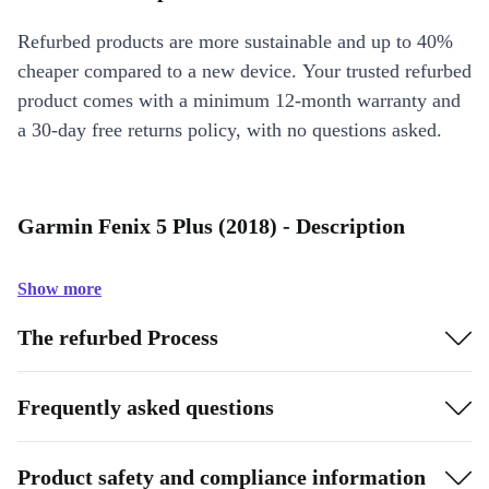
Refurbed products are more sustainable and up to 40%
cheaper compared to a new device. Your trusted refurbed
product comes with a minimum 12-month warranty and
a 30-day free returns policy, with no questions asked.
Garmin Fenix 5 Plus (2018) - Description
Show more
The refurbed Process
Frequently asked questions
Product safety and compliance information