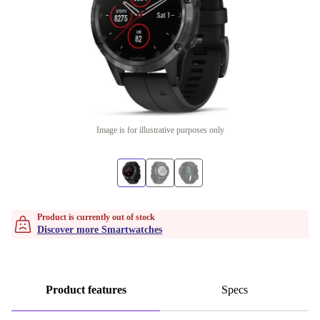
Image is for illustrative purposes only
Product is currently out of stock
Discover more Smartwatches
Product features
Specs