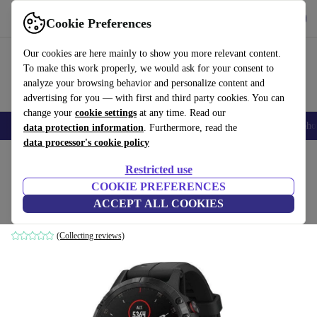
Get the App
Download
Cookie Preferences
Use refurbed fast and easy
Our cookies are here mainly to show you more relevant content.
To make this work properly, we would ask for your consent to
analyze your browsing behavior and personalize content and
advertising for you — with first and third party cookies. You can
change your
cookie settings
at any time. Read our
Smartphones
Laptops
Tablets
Smartwatches
Accessories
Headpho
data protection information
. Furthermore, read the
data processor's cookie policy
Home
Products
Smartwatches
Restricted use
COOKIE PREFERENCES
Garmin Fenix 5 Plus (2018)
ACCEPT ALL COOKIES
Stainless steel black | Silicone black
(Collecting reviews)