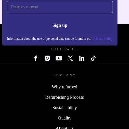
Sign up
REFURBED SLOVAKIA - RETHINK NEW.
Information about the use of personal data can be found in our
Privacy Policy
FOLLOW US
COMPANY
Why refurbed
Refurbishing Process
Sustainability
Quality
About Us