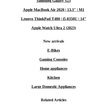
Samsung Galaxy S23
Apple MacBook Air 2020 | 13.3" | M1
Lenovo ThinkPad T480 | i5-8350U | 14"
Apple Watch Ultra 2 (2023)
New arrivals
E-Bikes
Gaming Consoles
Home appliances
Kitchen
Large Domestic Appliances
Related Articles