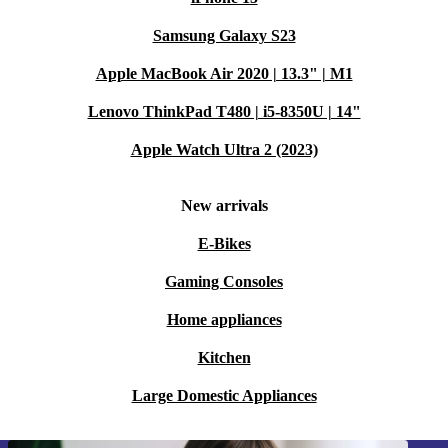
Samsung Galaxy S23
Apple MacBook Air 2020 | 13.3" | M1
Lenovo ThinkPad T480 | i5-8350U | 14"
Apple Watch Ultra 2 (2023)
New arrivals
E-Bikes
Gaming Consoles
Home appliances
Kitchen
Large Domestic Appliances