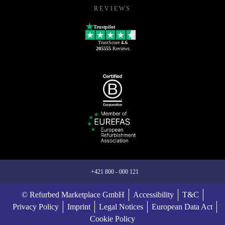
REVIEWS
Trustpilot
TrustScore
4.6
205555
Reviews
+421 800 - 000 121
© Refurbed Marketplace GmbH
Accessibility
T&C
Privacy Policy
Imprint
Legal Notices
European Data Act
Cookie Policy