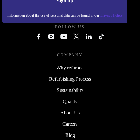
Sign up
REFURBED SLOVAKIA - RETHINK NEW.
Information about the use of personal data can be found in our
Privacy Policy
FOLLOW US
COMPANY
Why refurbed
Refurbishing Process
Sustainability
Quality
About Us
Careers
Blog