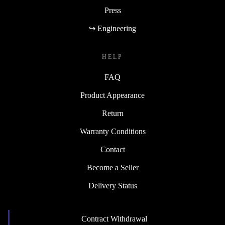
Press
↪ Engineering
HELP
FAQ
Product Appearance
Return
Warranty Conditions
Contact
Become a Seller
Delivery Status
Contract Withdrawal