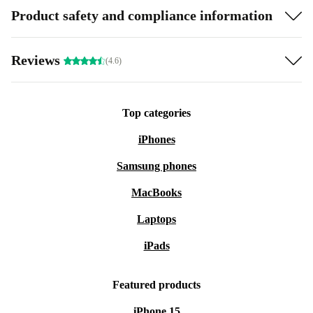
Product safety and compliance information
Reviews
(4.6)
Top categories
iPhones
Samsung phones
MacBooks
Laptops
iPads
Featured products
iPhone 15