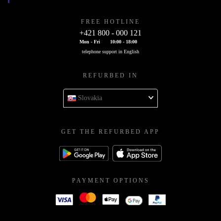
FREE HOTLINE
+421 800 - 000 121
Mon - Fri
10:00 - 18:00
telephone support in English
REFURBED IN
Slovakia
GET THE REFURBED APP
PAYMENT OPTIONS