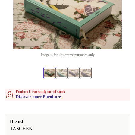
Image is for illustrative purposes only
Product is currently out of stock
Discover more Furniture
Brand
TASCHEN