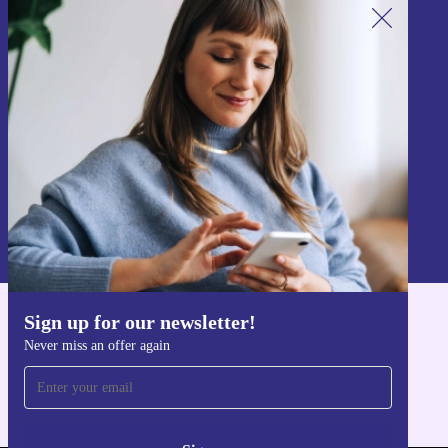
Sign up for our newsletter!
Never miss an offer again.
Sign up
Information about the use of personal data can be found in our
Privacy policy
.
Sign up for our newsletter!
Get the refurbed app
Never miss an offer again
For iOS and Android