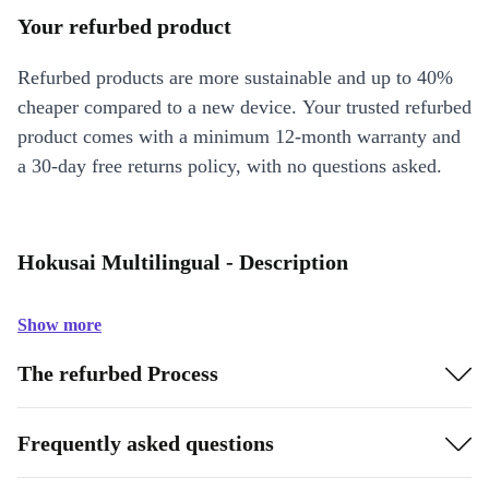
Your refurbed product
Refurbed products are more sustainable and up to 40%
cheaper compared to a new device. Your trusted refurbed
product comes with a minimum 12-month warranty and
a 30-day free returns policy, with no questions asked.
Hokusai Multilingual - Description
Show more
The refurbed Process
Frequently asked questions