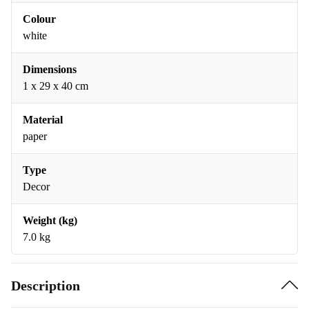
Colour
white
Dimensions
1 x 29 x 40 cm
Material
paper
Type
Decor
Weight (kg)
7.0 kg
Description