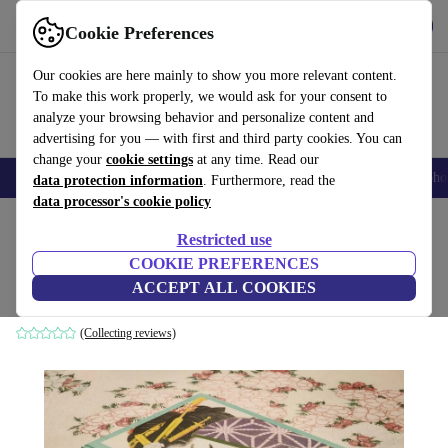
Get the App
Download
Cookie Preferences
Use refurbed fast and easy
Our cookies are here mainly to show you more relevant content.
To make this work properly, we would ask for your consent to
analyze your browsing behavior and personalize content and
advertising for you — with first and third party cookies. You can
change your
cookie settings
at any time. Read our
Smartphones
Laptops
Tablets
Smartwatches
Accessories
Headpho
data protection information
. Furthermore, read the
data processor's cookie policy
Home
Products
Household
Furniture
Restricted use
COOKIE PREFERENCES
Hokusai Multilingual
ACCEPT ALL COOKIES
white
(Collecting reviews)