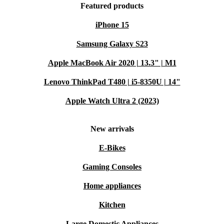
Featured products
iPhone 15
Samsung Galaxy S23
Apple MacBook Air 2020 | 13.3" | M1
Lenovo ThinkPad T480 | i5-8350U | 14"
Apple Watch Ultra 2 (2023)
New arrivals
E-Bikes
Gaming Consoles
Home appliances
Kitchen
Large Domestic Appliances