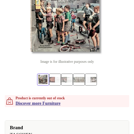
Image is for illustrative purposes only
Product is currently out of stock
Discover more Furniture
Brand