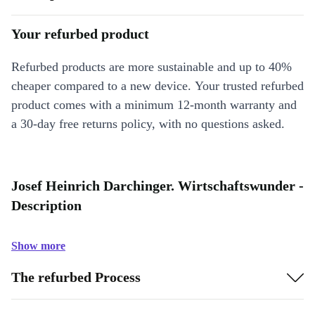
Your refurbed product
Refurbed products are more sustainable and up to 40%
cheaper compared to a new device. Your trusted refurbed
product comes with a minimum 12-month warranty and
a 30-day free returns policy, with no questions asked.
Josef Heinrich Darchinger. Wirtschaftswunder -
Description
Show more
The refurbed Process