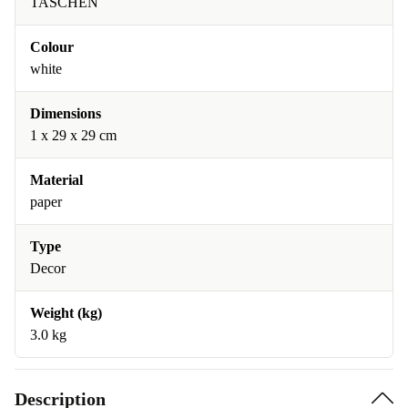
TASCHEN
Colour
white
Dimensions
1 x 29 x 29 cm
Material
paper
Type
Decor
Weight (kg)
3.0 kg
Description