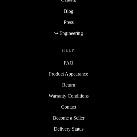
Careers
Blog
Press
↪ Engineering
HELP
FAQ
Product Appearance
Return
Warranty Conditions
Contact
Become a Seller
Delivery Status