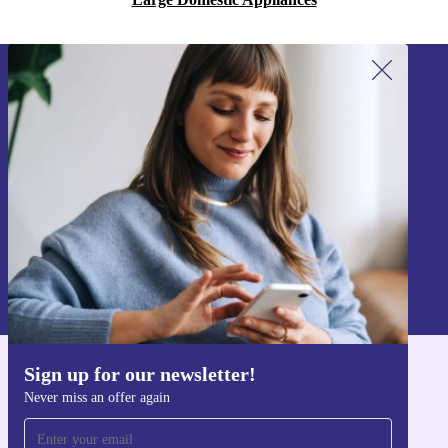
Sign up for our newsletter!
Never miss an offer again.
Sign up
Information about the use of personal data can be found in our
Privacy policy
.
Sign up for our newsletter!
Get the refurbed app
Never miss an offer again
For iOS and Android