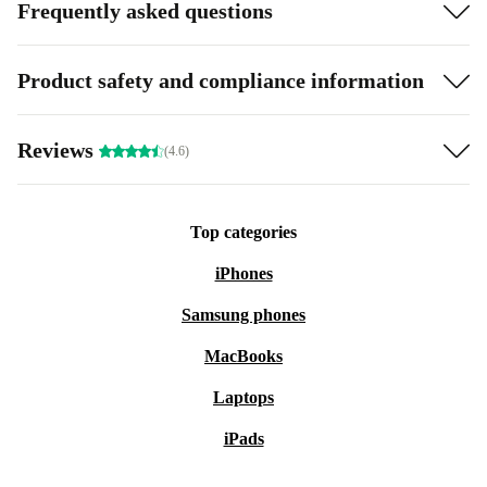
Frequently asked questions
Product safety and compliance information
Reviews
(4.6)
Top categories
iPhones
Samsung phones
MacBooks
Laptops
iPads