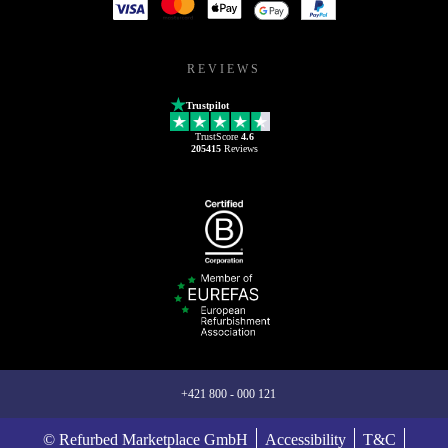
REVIEWS
Trustpilot
TrustScore
4.6
205415
Reviews
+421 800 - 000 121
© Refurbed Marketplace GmbH
Accessibility
T&C