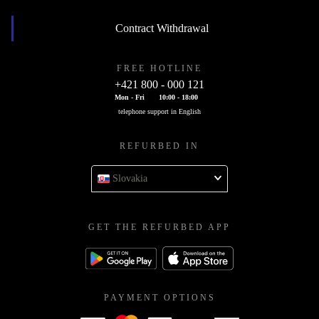
Contract Withdrawal
FREE HOTLINE
+421 800 - 000 121
Mon - Fri
10:00 - 18:00
telephone support in English
REFURBED IN
Slovakia
GET THE REFURBED APP
PAYMENT OPTIONS