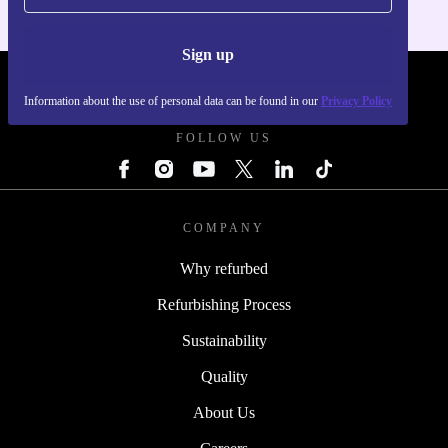
Sign up
REFURBED SLOVAKIA - RETHINK NEW.
Information about the use of personal data can be found in our
Privacy Policy
FOLLOW US
COMPANY
Why refurbed
Refurbishing Process
Sustainability
Quality
About Us