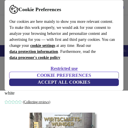
Get the App
Download
Cookie Preferences
Use refurbed fast and easy
Our cookies are here mainly to show you more relevant content.
To make this work properly, we would ask for your consent to
analyze your browsing behavior and personalize content and
advertising for you — with first and third party cookies. You can
change your
cookie settings
at any time. Read our
Smartphones
Laptops
Tablets
Smartwatches
Accessories
Headpho
data protection information
. Furthermore, read the
data processor's cookie policy
Home
Products
Household
Furniture
Restricted use
COOKIE PREFERENCES
Josef Heinrich Darchinger.
ACCEPT ALL COOKIES
Wirtschaftswunder
white
(Collecting reviews)