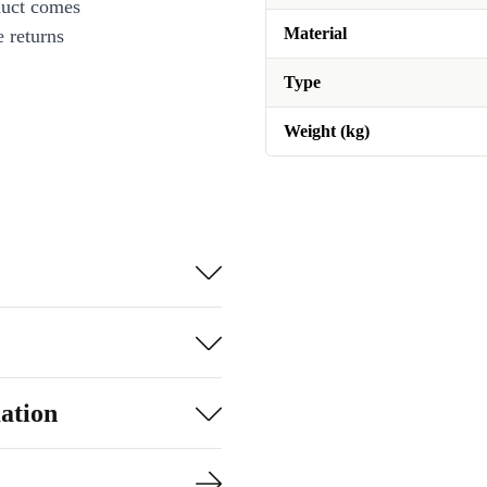
duct comes
Material
 returns
Type
Weight (kg)
ation