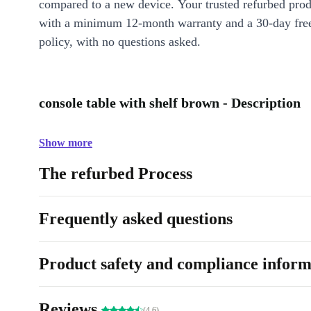
compared to a new device. Your trusted refurbed pro
with a minimum 12-month warranty and a 30-day free
policy, with no questions asked.
console table with shelf brown - Description
Show more
The refurbed Process
Frequently asked questions
Product safety and compliance inform
Reviews
(4.6)