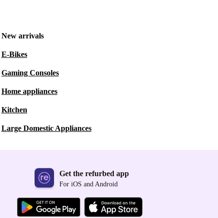
New arrivals
E-Bikes
Gaming Consoles
Home appliances
Kitchen
Large Domestic Appliances
Get the refurbed app
For iOS and Android