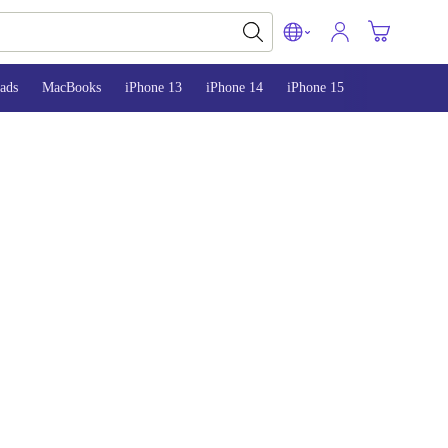
ads
MacBooks
iPhone 13
iPhone 14
iPhone 15