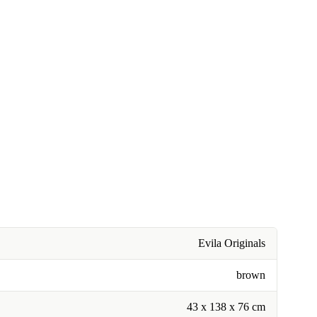
Evila Originals
brown
43 x 138 x 76 cm