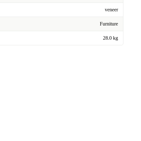
veneer
Furniture
28.0 kg