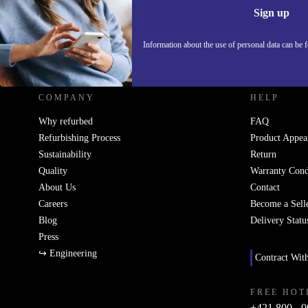
Sign up
Information about the use of personal data can be 
REFURBED SLOVAKIA - RETHINK NEW.
COMPANY
HELP
Why refurbed
FAQ
Refurbishing Process
Product Appea
Sustainability
Return
Quality
Warranty Cond
About Us
Contact
Careers
Become a Sell
Blog
Delivery Statu
Press
↪ Engineering
Contract Wit
FREE HOT
+421 800 - 0