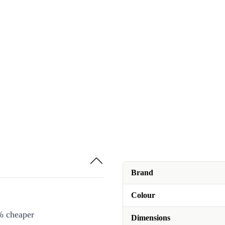
Brand
Colour
% cheaper
Dimensions