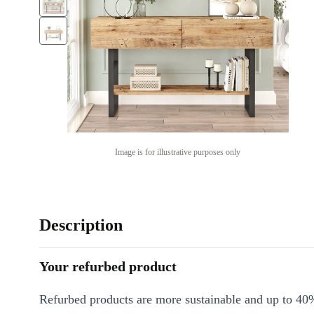
Image is for illustrative purposes only
Description
Your refurbed product
Refurbed products are more sustainable and up to 40