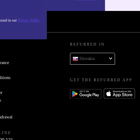
found in our
Privacy Policy
REFURBED IN
Slovakia
rance
itions
GET THE REFURBED APP
er
s
hdrawal
LINE
00 121