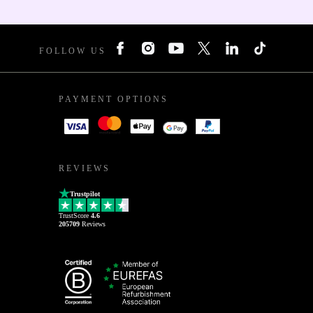
FOLLOW US
PAYMENT OPTIONS
REVIEWS
Trustpilot
TrustScore
4.6
205709
Reviews