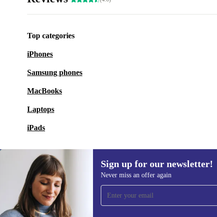
Top categories
iPhones
Samsung phones
MacBooks
Laptops
iPads
Sign up for our newsletter!
Never miss an offer again
Sign up for our newsletter!
Never miss an offer again.
Information 