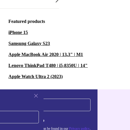
Featured products
iPhone 15
Samsung Galaxy S23
Apple MacBook Air 2020 | 13.3" | M1
Lenovo ThinkPad T480 | i5-8350U | 14"
Apple Watch Ultra 2 (2023)
Sign up
about the use of personal data can be found in our
Privacy policy
.