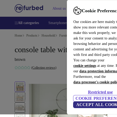
About us
Help
Cookie Preferenc
Our cookies are here mainly 
All categories
Smartphones
Laptops
Tablets
Smart
show you more relevant cont
make this work properly, we
Home
Products
Household
Furniture
ask for your consent to analy
browsing behavior and person
console table with shelf brown
content and advertising for 
with first and third party coo
brown
You can change your
cookie settings
at any time. 
(Collecting reviews)
our
data protection inform
Furthermore, read the
data processor's cookie poli
Restricted use
COOKIE PREFEREN
ACCEPT ALL COOK