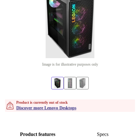
Image is for illustrative purposes only
Product is currently out of stock
Discover more Lenovo Desktops
Product features
Specs