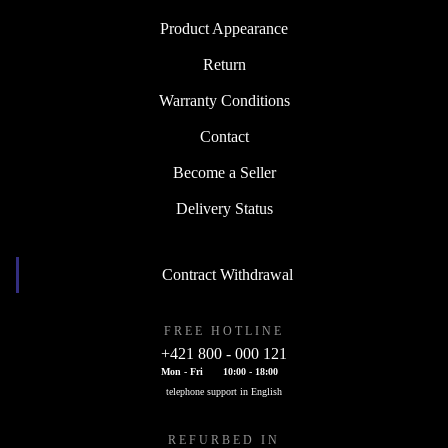
Product Appearance
Return
Warranty Conditions
Contact
Become a Seller
Delivery Status
Contract Withdrawal
FREE HOTLINE
+421 800 - 000 121
Mon - Fri
10:00 - 18:00
telephone support in English
REFURBED IN