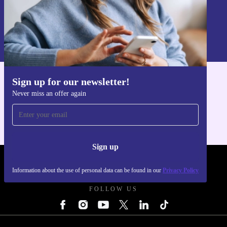
Sign up
Information about the use of personal data can be found in our
Privacy policy
.
Sign up for our newsletter!
Get the refurbed app
Never miss an offer again
For iOS and Android
Sign up
REFURBED SLOVAKIA - RETHINK NEW.
Information about the use of personal data can be found in our
Privacy Policy
FOLLOW US