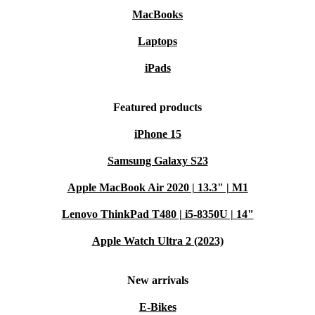
MacBooks
Laptops
iPads
Featured products
iPhone 15
Samsung Galaxy S23
Apple MacBook Air 2020 | 13.3" | M1
Lenovo ThinkPad T480 | i5-8350U | 14"
Apple Watch Ultra 2 (2023)
New arrivals
E-Bikes