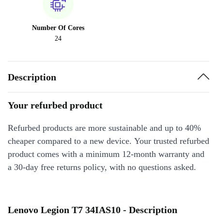
Number Of Cores
24
Description
Your refurbed product
Refurbed products are more sustainable and up to 40%
cheaper compared to a new device. Your trusted refurbed
product comes with a minimum 12-month warranty and
a 30-day free returns policy, with no questions asked.
Lenovo Legion T7 34IAS10 - Description