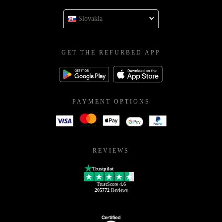
Slovakia
GET THE REFURBED APP
PAYMENT OPTIONS
REVIEWS
Trustpilot
TrustScore
4.6
205772
Reviews