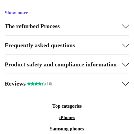
Show more
The refurbed Process
Frequently asked questions
Product safety and compliance information
Reviews
(4.6)
Top categories
iPhones
Samsung phones