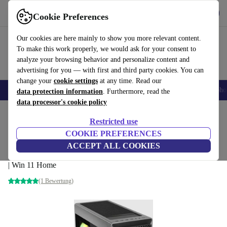
Get the App
Download
Cookie Preferences
Use refurbed fast and easy
Our cookies are here mainly to show you more relevant content.
To make this work properly, we would ask for your consent to
analyze your browsing behavior and personalize content and
advertising for you — with first and third party cookies. You can
change your
cookie settings
at any time. Read our
Smartphones
Laptops
Tablets
Smartwatches
Accessories
Headpho
data protection information
. Furthermore, read the
data processor's cookie policy
Home
Products
Desktop PCs
Lenovo Desktops
Restricted use
COOKIE PREFERENCES
Lenovo Legion T7 34IAS10
ACCEPT ALL COOKIES
Core Ultra 9 285K | 64 GB | 2 TB SSD | RTX 5080 | WiFi + BT
| Win 11 Home
(1 Bewertung)