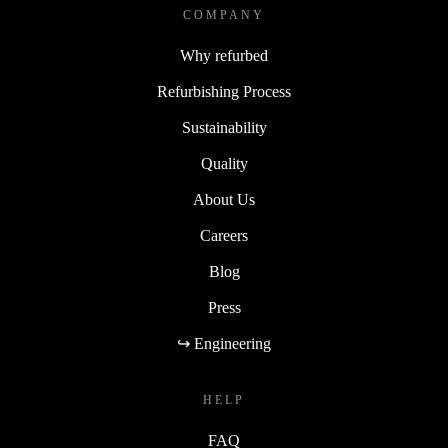
COMPANY
Why refurbed
Refurbishing Process
Sustainability
Quality
About Us
Careers
Blog
Press
↪ Engineering
HELP
FAQ