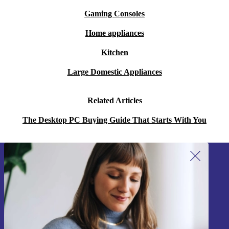
Gaming Consoles
Home appliances
Kitchen
Large Domestic Appliances
Related Articles
The Desktop PC Buying Guide That Starts With You
Sign up for our newsletter!
Never miss an offer again.