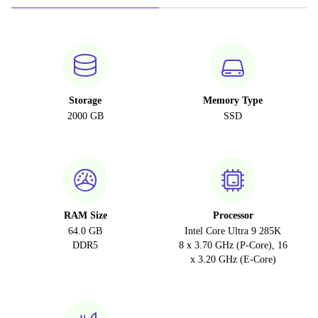
Storage
Memory Type
2000 GB
SSD
RAM Size
Processor
64.0 GB
Intel Core Ultra 9 285K
DDR5
8 x 3.70 GHz (P-Core), 16
x 3.20 GHz (E-Core)