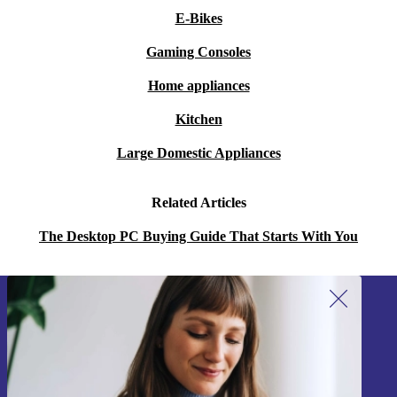
E-Bikes
Gaming Consoles
Home appliances
Kitchen
Large Domestic Appliances
Related Articles
The Desktop PC Buying Guide That Starts With You
Sign up for our newsletter!
Never miss an offer again.