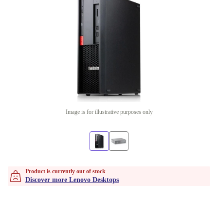
Image is for illustrative purposes only
Product is currently out of stock
Discover more Lenovo Desktops