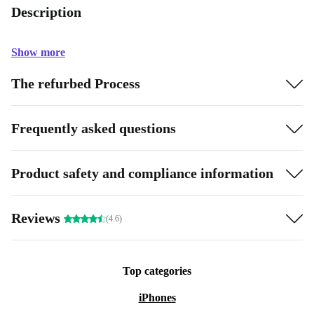
Description
Show more
The refurbed Process
Frequently asked questions
Product safety and compliance information
Reviews
(4.6)
Top categories
iPhones