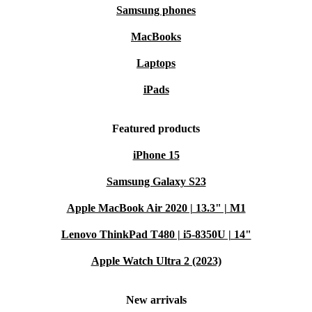
Samsung phones
MacBooks
Laptops
iPads
Featured products
iPhone 15
Samsung Galaxy S23
Apple MacBook Air 2020 | 13.3" | M1
Lenovo ThinkPad T480 | i5-8350U | 14"
Apple Watch Ultra 2 (2023)
New arrivals