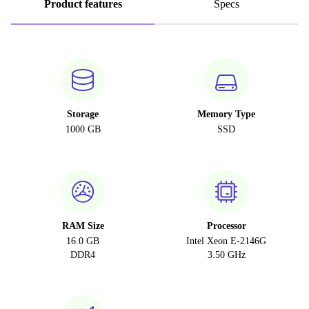
Product features
Specs
Storage
Memory Type
1000 GB
SSD
RAM Size
Processor
16.0 GB
Intel Xeon E-2146G
DDR4
3.50 GHz