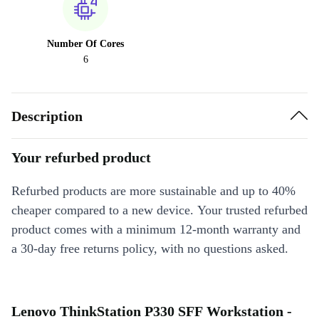
Number Of Cores
6
Description
Your refurbed product
Refurbed products are more sustainable and up to 40%
cheaper compared to a new device. Your trusted refurbed
product comes with a minimum 12-month warranty and
a 30-day free returns policy, with no questions asked.
Lenovo ThinkStation P330 SFF Workstation -