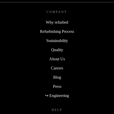
COMPANY
Why refurbed
Refurbishing Process
Sustainability
Quality
About Us
Careers
Blog
Press
↪ Engineering
HELP