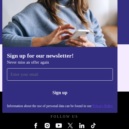
Sign up
Information about the use of personal data can be found in our
Privacy policy
.
Sign up for our newsletter!
Get the refurbed app
Never miss an offer again
For iOS and Android
Sign up
REFURBED SLOVAKIA - RETHINK NEW.
Information about the use of personal data can be found in our
Privacy Policy
FOLLOW US