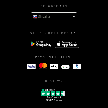
REFURBED IN
Slovakia
GET THE REFURBED APP
PAYMENT OPTIONS
REVIEWS
Trustpilot
TrustScore
4.6
205847
Reviews