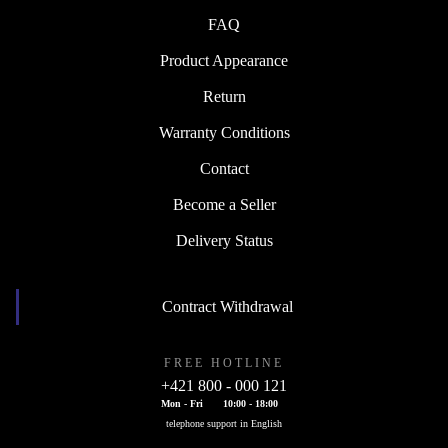
FAQ
Product Appearance
Return
Warranty Conditions
Contact
Become a Seller
Delivery Status
Contract Withdrawal
FREE HOTLINE
+421 800 - 000 121
Mon - Fri
10:00 - 18:00
telephone support in English