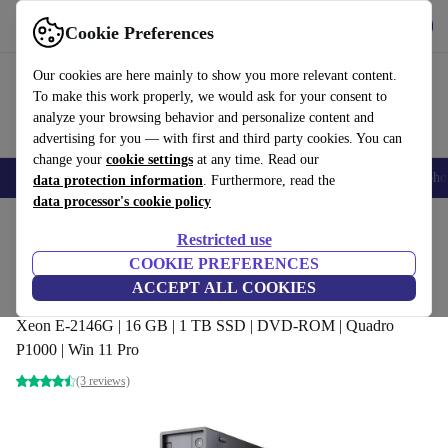
Get the App
Download
Cookie Preferences
Use refurbed fast and easy
Our cookies are here mainly to show you more relevant content.
To make this work properly, we would ask for your consent to
analyze your browsing behavior and personalize content and
advertising for you — with first and third party cookies. You can
change your
cookie settings
at any time. Read our
Smartphones
Laptops
Tablets
Smartwatches
Accessories
Headpho
data protection information
. Furthermore, read the
data processor's cookie policy
Home
Products
Desktop PCs
Lenovo Desktops
Restricted use
COOKIE PREFERENCES
Lenovo ThinkStation P330 SFF
ACCEPT ALL COOKIES
Workstation
Xeon E-2146G | 16 GB | 1 TB SSD | DVD-ROM | Quadro
P1000 | Win 11 Pro
(3 reviews)