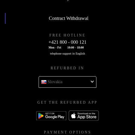
Contract Withdrawal
FREE HOTLINE
+421 800 - 000 121
Mon - Fri
10:00 - 18:00
telephone support in English
REFURBED IN
Slovakia
GET THE REFURBED APP
PAYMENT OPTIONS