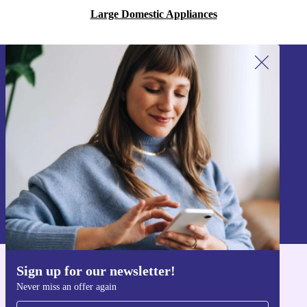
Large Domestic Appliances
Sign up for our newsletter!
Never miss an offer again.
Sign up
Information about the use of personal data can be found in our
Privacy policy
.
Sign up for our newsletter!
Get the refurbed app
Never miss an offer again
For iOS and Android