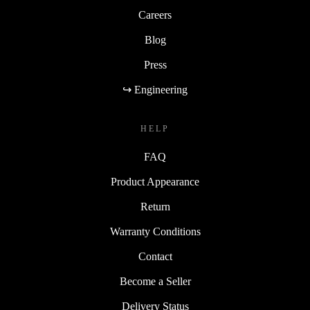
Careers
Blog
Press
↪ Engineering
HELP
FAQ
Product Appearance
Return
Warranty Conditions
Contact
Become a Seller
Delivery Status