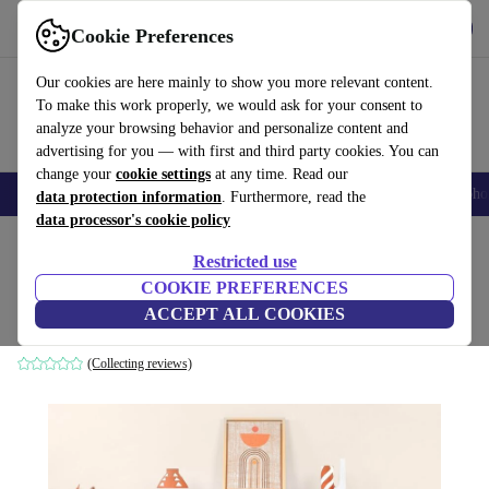
Get the App
Download
Cookie Preferences
Use refurbed fast and easy
Our cookies are here mainly to show you more relevant content.
To make this work properly, we would ask for your consent to
analyze your browsing behavior and personalize content and
advertising for you — with first and third party cookies. You can
change your
cookie settings
at any time. Read our
Smartphones
Laptops
Tablets
Smartwatches
Accessories
Headpho
data protection information
. Furthermore, read the
data processor's cookie policy
Home
Products
Household
Furniture
Restricted use
COOKIE PREFERENCES
Liva console table white
ACCEPT ALL COOKIES
white
(Collecting reviews)