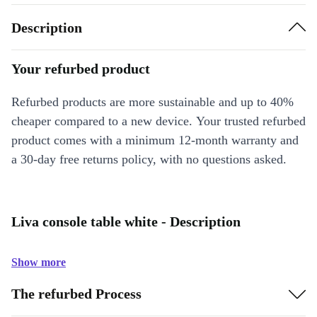
Description
Your refurbed product
Refurbed products are more sustainable and up to 40%
cheaper compared to a new device. Your trusted refurbed
product comes with a minimum 12-month warranty and
a 30-day free returns policy, with no questions asked.
Liva console table white - Description
Show more
The refurbed Process