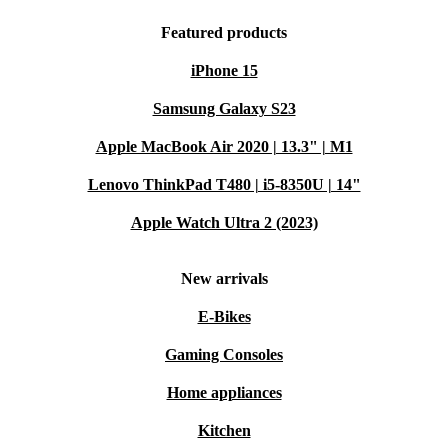
Featured products
iPhone 15
Samsung Galaxy S23
Apple MacBook Air 2020 | 13.3" | M1
Lenovo ThinkPad T480 | i5-8350U | 14"
Apple Watch Ultra 2 (2023)
New arrivals
E-Bikes
Gaming Consoles
Home appliances
Kitchen