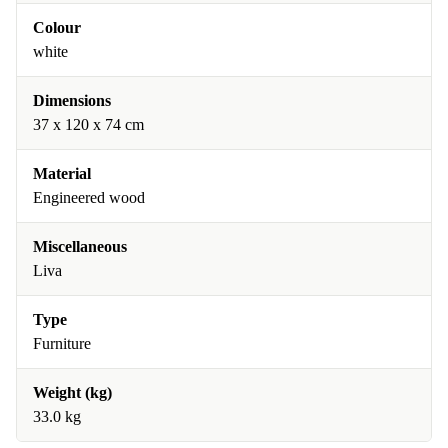
Colour
white
Dimensions
37 x 120 x 74 cm
Material
Engineered wood
Miscellaneous
Liva
Type
Furniture
Weight (kg)
33.0 kg