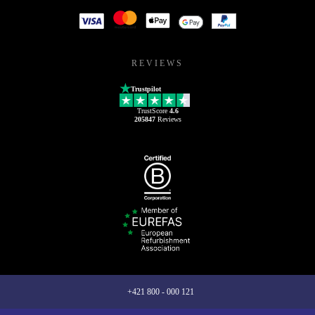
REVIEWS
Trustpilot
TrustScore
4.6
205847
Reviews
+421 800 - 000 121