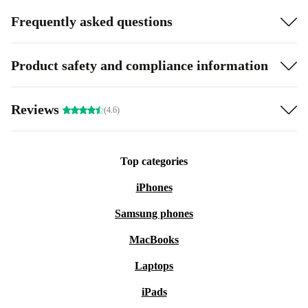
Frequently asked questions
Product safety and compliance information
Reviews
(4.6)
Top categories
iPhones
Samsung phones
MacBooks
Laptops
iPads