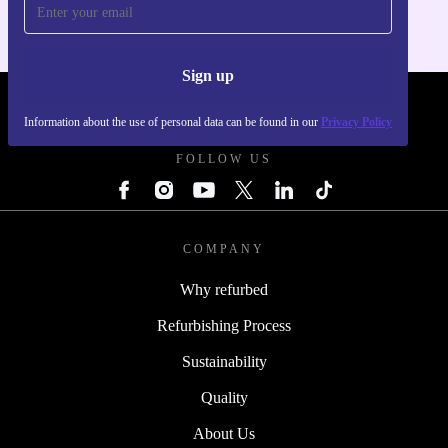
Sign up
REFURBED SLOVAKIA - RETHINK NEW.
Information about the use of personal data can be found in our
Privacy Policy
FOLLOW US
COMPANY
Why refurbed
Refurbishing Process
Sustainability
Quality
About Us