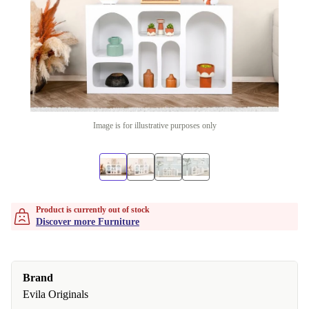
Image is for illustrative purposes only
Product is currently out of stock
Discover more Furniture
Brand
Evila Originals