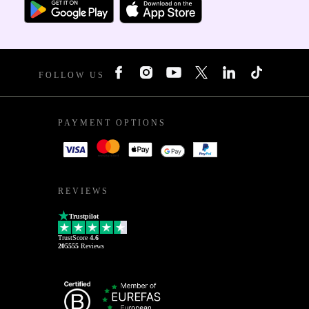
FOLLOW US
PAYMENT OPTIONS
REVIEWS
Trustpilot
TrustScore
4.6
205555
Reviews