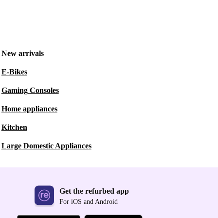
New arrivals
E-Bikes
Gaming Consoles
Home appliances
Kitchen
Large Domestic Appliances
Get the refurbed app
For iOS and Android