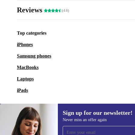
Reviews
(4.6)
Top categories
iPhones
Samsung phones
MacBooks
Laptops
iPads
Sign up for our newsletter!
Never miss an offer again
Sign up for our newsletter!
Never miss an offer again.