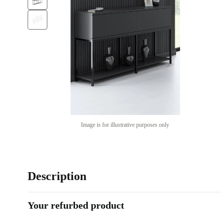
Image is for illustrative purposes only
Description
Your refurbed product