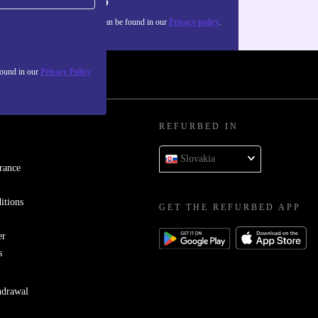
Sign up
about the use of personal data can be found in our
Privacy policy
.
found in our
Privacy Policy
REFURBED IN
Slovakia
rance
itions
GET THE REFURBED APP
er
s
hdrawal