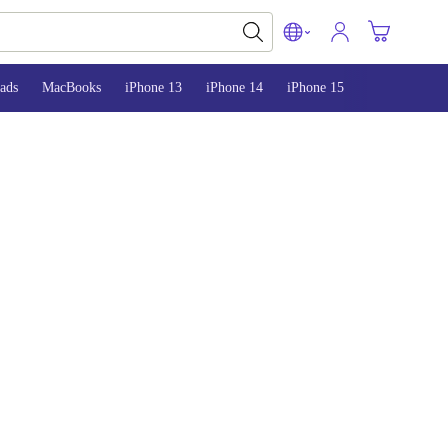
ads
MacBooks
iPhone 13
iPhone 14
iPhone 15