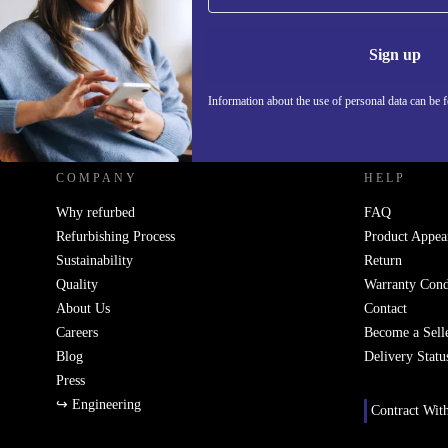
Information 
Sign up
Information about the use of personal data can be 
REFURBED SLOVAKIA - RETHINK NEW.
COMPANY
HELP
Why refurbed
FAQ
Refurbishing Process
Product Appea
Sustainability
Return
Quality
Warranty Cond
About Us
Contact
Careers
Become a Sell
Blog
Delivery Statu
Press
↪ Engineering
Contract Wit