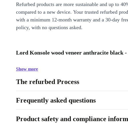
Refurbed products are more sustainable and up to 40
compared to a new device. Your trusted refurbed pro
with a minimum 12-month warranty and a 30-day free
policy, with no questions asked.
Lord Konsole wood veneer anthracite black -
Show more
The refurbed Process
Frequently asked questions
Product safety and compliance inform