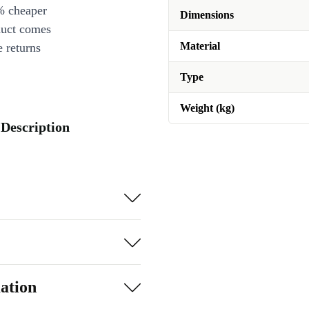
% cheaper
Dimensions
duct comes
Material
 returns
Type
Weight (kg)
 Description
ation