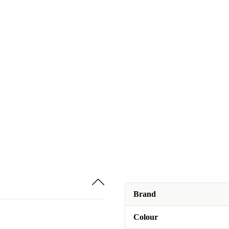
Brand
Colour