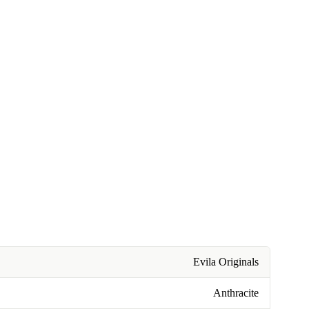
Evila Originals
Anthracite