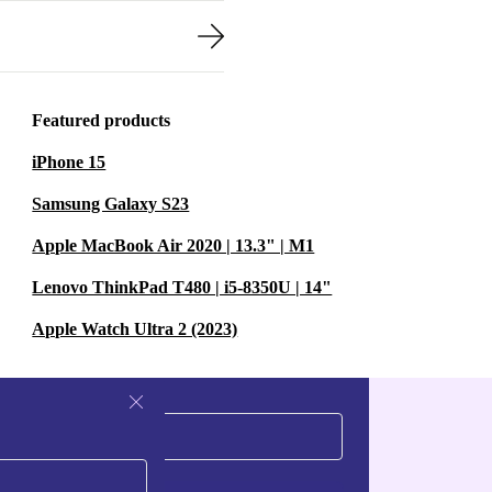
Featured products
iPhone 15
Samsung Galaxy S23
Apple MacBook Air 2020 | 13.3" | M1
Lenovo ThinkPad T480 | i5-8350U | 14"
Apple Watch Ultra 2 (2023)