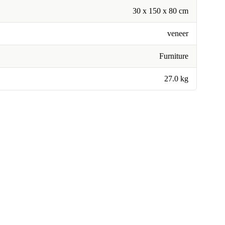
30 x 150 x 80 cm
veneer
Furniture
27.0 kg