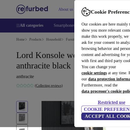
About us
Help
Cookie Preferenc
Our cookies are here mainly 
All categories
Smartphones
Laptops
Tablets
Smart
show you more relevant cont
make this work properly, we
Home
Products
Household
Furniture
ask for your consent to analy
browsing behavior and person
Lord Konsole wood veneer
content and advertising for 
with first and third party coo
anthracite black
You can change your
cookie settings
at any time. 
anthracite
our
data protection inform
Furthermore, read the
(Collecting reviews)
data processor's cookie poli
Restricted use
COOKIE PREFEREN
ACCEPT ALL COOK