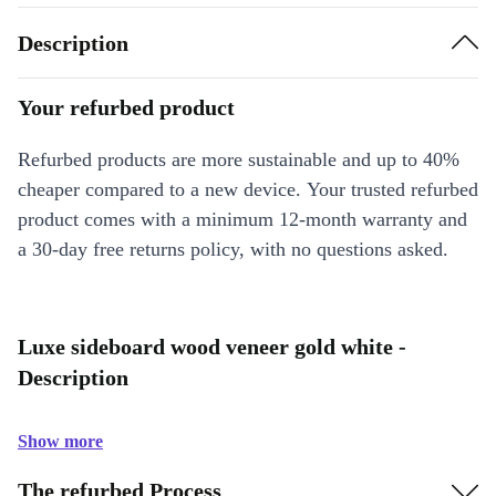
Description
Your refurbed product
Refurbed products are more sustainable and up to 40%
cheaper compared to a new device. Your trusted refurbed
product comes with a minimum 12-month warranty and
a 30-day free returns policy, with no questions asked.
Luxe sideboard wood veneer gold white -
Description
Show more
The refurbed Process