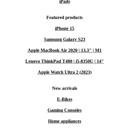
iPads
Featured products
iPhone 15
Samsung Galaxy S23
Apple MacBook Air 2020 | 13.3" | M1
Lenovo ThinkPad T480 | i5-8350U | 14"
Apple Watch Ultra 2 (2023)
New arrivals
E-Bikes
Gaming Consoles
Home appliances