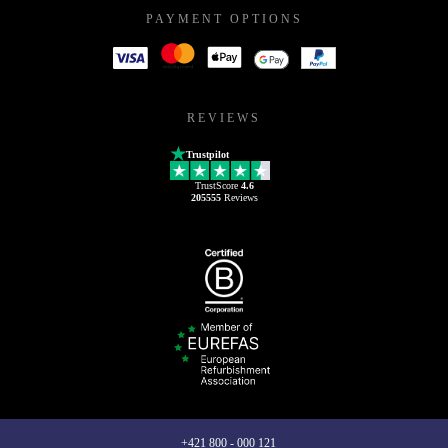
PAYMENT OPTIONS
REVIEWS
Trustpilot
TrustScore
4.6
205555
Reviews
+421 800 - 000 121