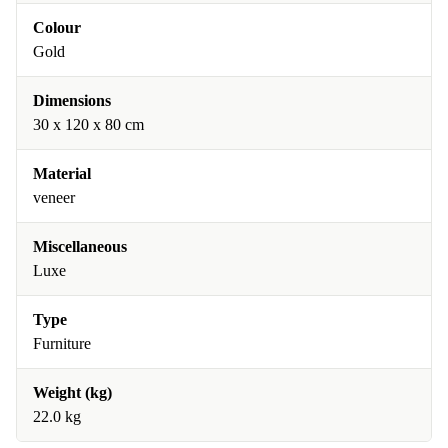
Colour
Gold
Dimensions
30 x 120 x 80 cm
Material
veneer
Miscellaneous
Luxe
Type
Furniture
Weight (kg)
22.0 kg