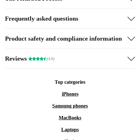
Frequently asked questions
Product safety and compliance information
Reviews
(4.6)
Top categories
iPhones
Samsung phones
MacBooks
Laptops