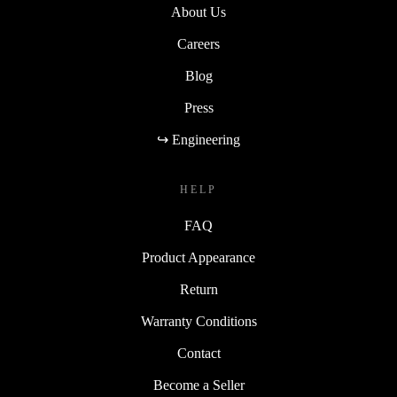
About Us
Careers
Blog
Press
↪ Engineering
HELP
FAQ
Product Appearance
Return
Warranty Conditions
Contact
Become a Seller