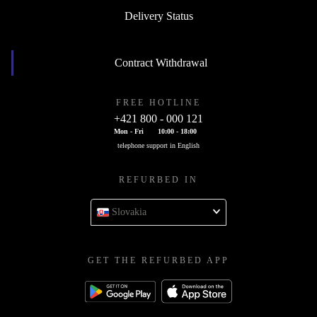
Delivery Status
Contract Withdrawal
FREE HOTLINE
+421 800 - 000 121
Mon - Fri
10:00 - 18:00
telephone support in English
REFURBED IN
Slovakia
GET THE REFURBED APP