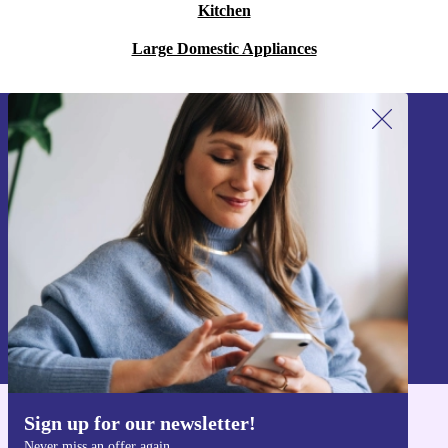
Kitchen
Large Domestic Appliances
Sign up for our newsletter!
Never miss an offer again.
Sign up
Information about the use of personal data can be found in our
Privacy policy
.
Sign up for our newsletter!
Get the refurbed app
Never miss an offer again