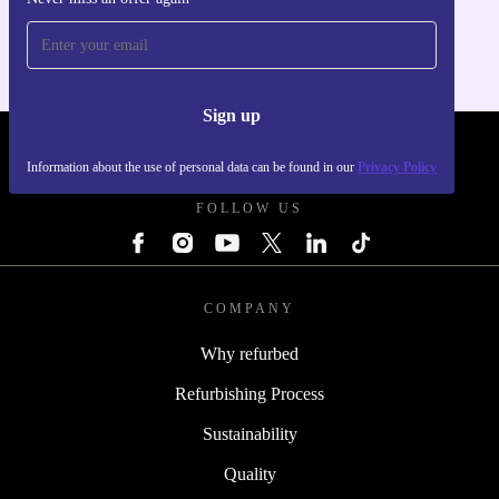
For iOS and Android
Sign up
REFURBED SLOVAKIA - RETHINK NEW.
Information about the use of personal data can be found in our
Privacy Policy
FOLLOW US
COMPANY
Why refurbed
Refurbishing Process
Sustainability
Quality