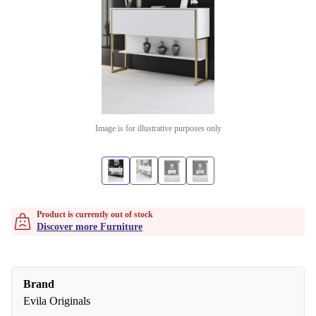
Image is for illustrative purposes only
Product is currently out of stock
Discover more Furniture
Brand
Evila Originals