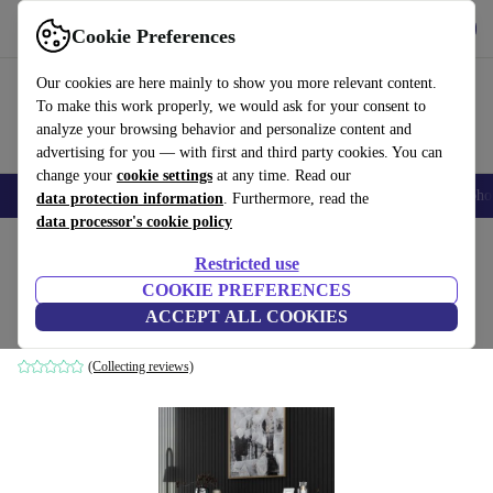
Get the App
Download
Cookie Preferences
Use refurbed fast and easy
Our cookies are here mainly to show you more relevant content.
To make this work properly, we would ask for your consent to
analyze your browsing behavior and personalize content and
advertising for you — with first and third party cookies. You can
change your
cookie settings
at any time. Read our
Smartphones
Laptops
Tablets
Smartwatches
Accessories
Headpho
data protection information
. Furthermore, read the
data processor's cookie policy
Home
Products
Household
Furniture
Restricted use
COOKIE PREFERENCES
Luxe sideboard wood veneer gold white
ACCEPT ALL COOKIES
gold
(Collecting reviews)