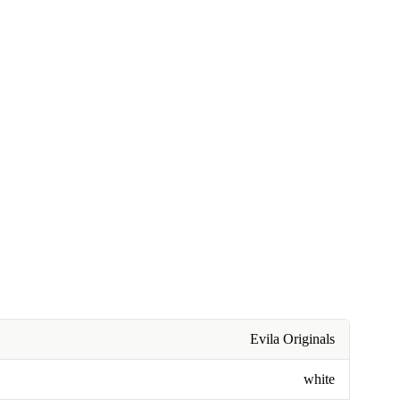
Evila Originals
white