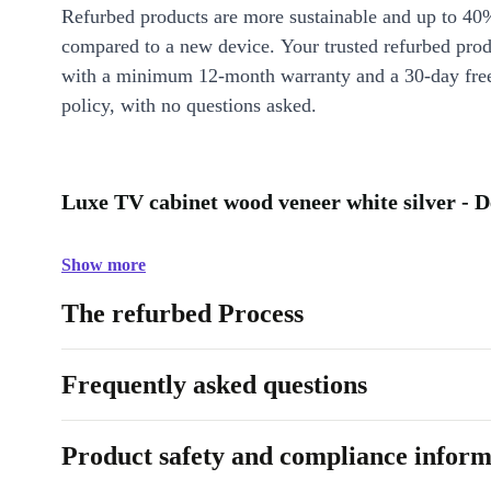
Refurbed products are more sustainable and up to 40
compared to a new device. Your trusted refurbed pro
with a minimum 12-month warranty and a 30-day free
policy, with no questions asked.
Luxe TV cabinet wood veneer white silver - D
Show more
The refurbed Process
Frequently asked questions
Product safety and compliance inform