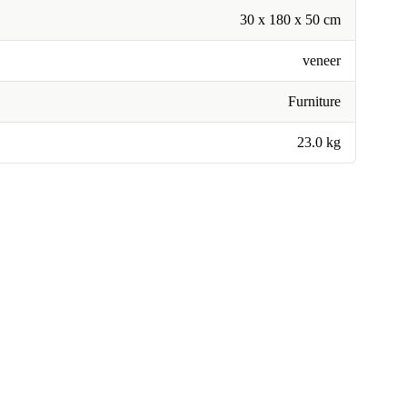
30 x 180 x 50 cm
veneer
Furniture
23.0 kg