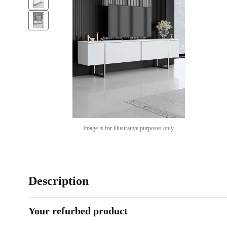
Image is for illustrative purposes only
Description
Your refurbed product