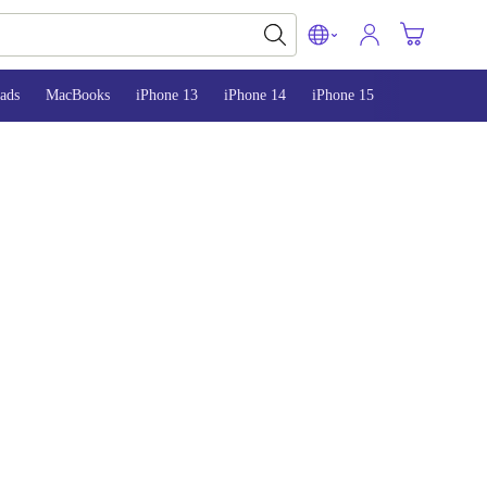
ads
MacBooks
iPhone 13
iPhone 14
iPhone 15