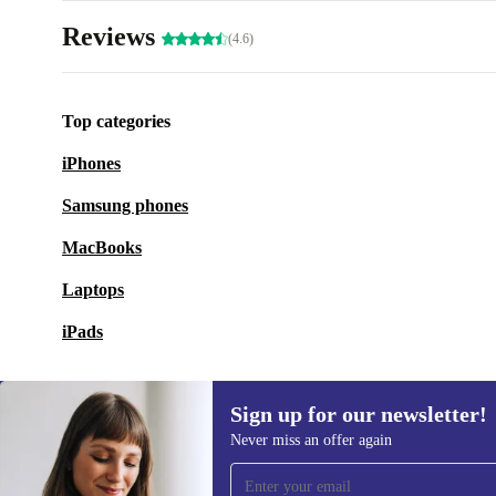
Reviews
(4.6)
Top categories
iPhones
Samsung phones
MacBooks
Laptops
iPads
Sign up for our newsletter!
Never miss an offer again
Sign up for our newsletter!
Never miss an offer again.