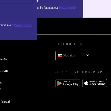
Sign up
about the use of personal data can be found in our
Privacy policy
.
found in our
Privacy Policy
REFURBED IN
Slovakia
rance
itions
GET THE REFURBED APP
er
s
hdrawal