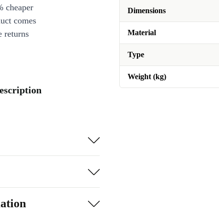
% cheaper
Dimensions
duct comes
Material
 returns
Type
Weight (kg)
escription
ation