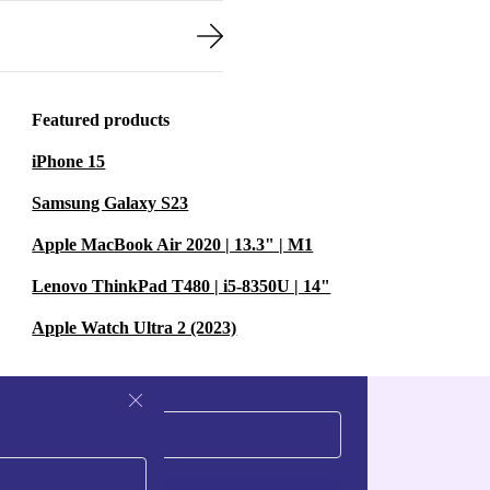
Featured products
iPhone 15
Samsung Galaxy S23
Apple MacBook Air 2020 | 13.3" | M1
Lenovo ThinkPad T480 | i5-8350U | 14"
Apple Watch Ultra 2 (2023)