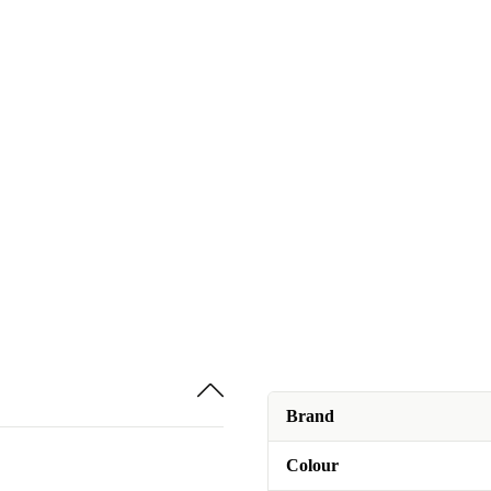
Brand
Colour