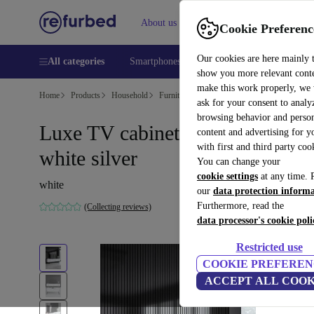
About us
Help
Cookie Preferenc
Our cookies are here mainly 
All categories
Smartphones
Laptops
Tablets
Smart
show you more relevant cont
make this work properly, we
Home
Products
Household
Furniture
ask for your consent to analy
browsing behavior and person
Luxe TV cabinet wood veneer
content and advertising for 
with first and third party coo
white silver
You can change your
cookie settings
at any time. 
white
our
data protection inform
Furthermore, read the
(Collecting reviews)
data processor's cookie poli
Restricted use
COOKIE PREFEREN
ACCEPT ALL COOK