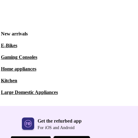
New arrivals
E-Bikes
Gaming Consoles
Home appliances
Kitchen
Large Domestic Appliances
Get the refurbed app
For iOS and Android