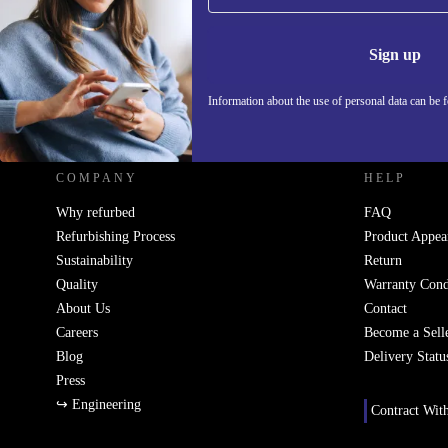
Information 
Sign up
Information about the use of personal data can be 
REFURBED SLOVAKIA - RETHINK NEW.
COMPANY
HELP
Why refurbed
FAQ
Refurbishing Process
Product Appea
Sustainability
Return
Quality
Warranty Cond
About Us
Contact
Careers
Become a Sell
Blog
Delivery Statu
Press
↪ Engineering
Contract Wit