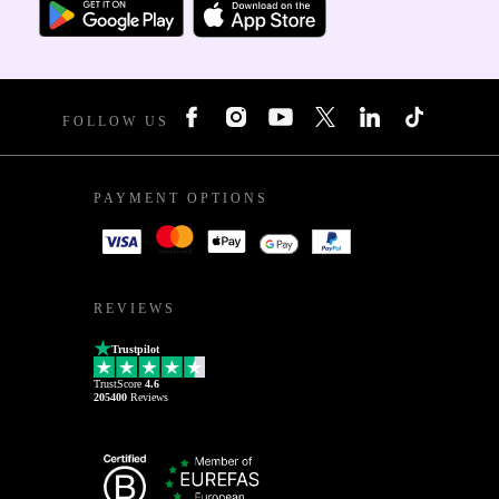
FOLLOW US
PAYMENT OPTIONS
REVIEWS
Trustpilot
TrustScore
4.6
205400
Reviews