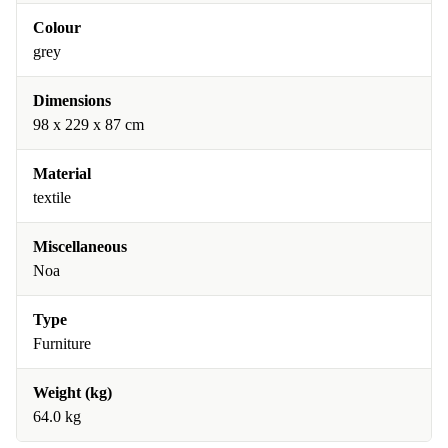
Colour
grey
Dimensions
98 x 229 x 87 cm
Material
textile
Miscellaneous
Noa
Type
Furniture
Weight (kg)
64.0 kg