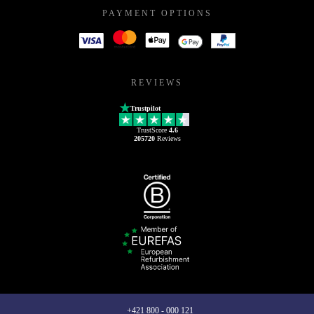
PAYMENT OPTIONS
REVIEWS
Trustpilot
TrustScore
4.6
205720
Reviews
+421 800 - 000 121