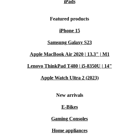
iPads
Featured products
iPhone 15
Samsung Galaxy S23
Apple MacBook Air 2020 | 13.3" | M1
Lenovo ThinkPad T480 | i5-8350U | 14"
Apple Watch Ultra 2 (2023)
New arrivals
E-Bikes
Gaming Consoles
Home appliances