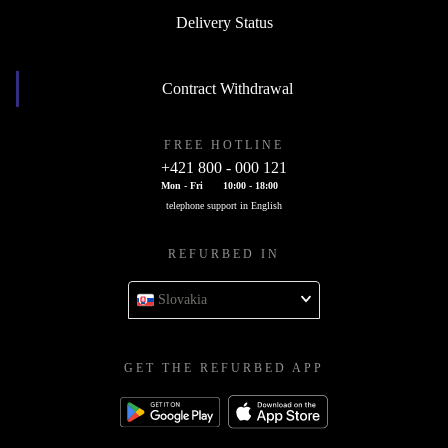
Delivery Status
Contract Withdrawal
FREE HOTLINE
+421 800 - 000 121
Mon - Fri
10:00 - 18:00
telephone support in English
REFURBED IN
Slovakia
GET THE REFURBED APP