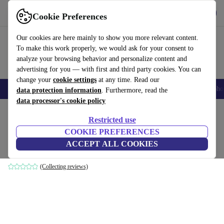
Get the App
Download
Cookie Preferences
Use refurbed fast and easy
Our cookies are here mainly to show you more relevant content.
To make this work properly, we would ask for your consent to
analyze your browsing behavior and personalize content and
advertising for you — with first and third party cookies. You can
change your
cookie settings
at any time. Read our
Smartphones
Laptops
Tablets
Smartwatches
Accessories
Headpho
data protection information
. Furthermore, read the
data processor's cookie policy
Home
Products
Household
Furniture
Restricted use
COOKIE PREFERENCES
Noa sofa 3-seater Planet Grey Green
ACCEPT ALL COOKIES
grey
(Collecting reviews)