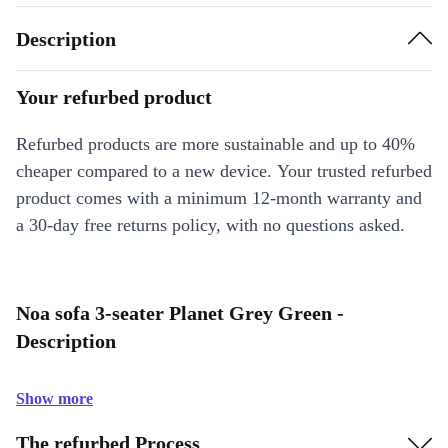
Description
Your refurbed product
Refurbed products are more sustainable and up to 40%
cheaper compared to a new device. Your trusted refurbed
product comes with a minimum 12-month warranty and
a 30-day free returns policy, with no questions asked.
Noa sofa 3-seater Planet Grey Green -
Description
Show more
The refurbed Process