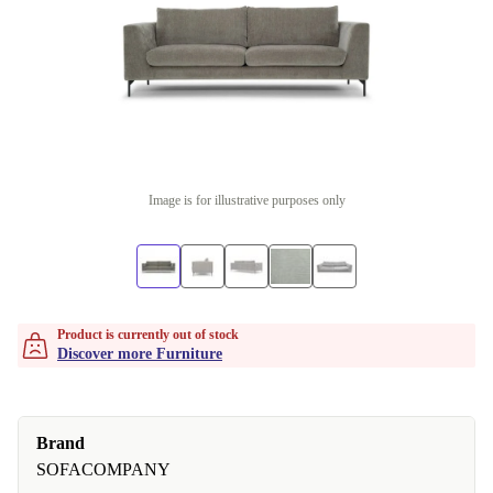
Image is for illustrative purposes only
Product is currently out of stock
Discover more Furniture
Brand
SOFACOMPANY