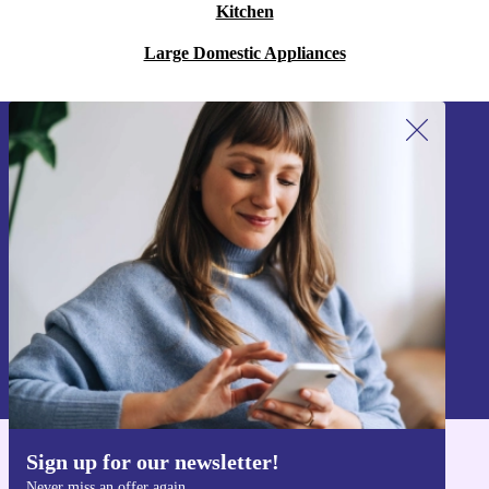
Kitchen
Large Domestic Appliances
Sign up for our newsletter!
Never miss an offer again.
Sign up
Information about the use of personal data can be found in our
Privacy policy
.
Sign up for our newsletter!
Get the refurbed app
Never miss an offer again