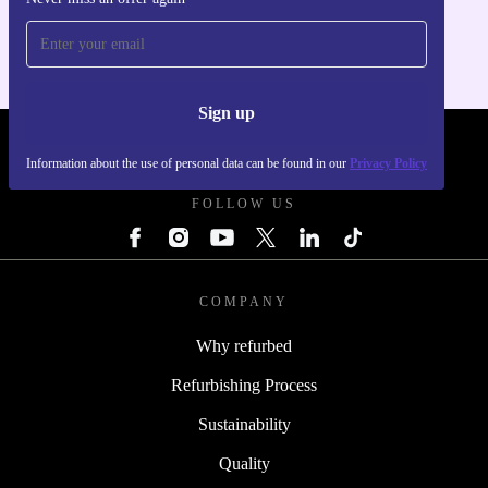
For iOS and Android
Sign up
REFURBED SLOVAKIA - RETHINK NEW.
Information about the use of personal data can be found in our
Privacy Policy
FOLLOW US
COMPANY
Why refurbed
Refurbishing Process
Sustainability
Quality