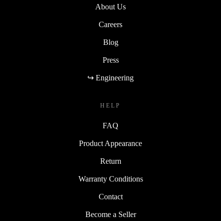
About Us
Careers
Blog
Press
↪ Engineering
HELP
FAQ
Product Appearance
Return
Warranty Conditions
Contact
Become a Seller