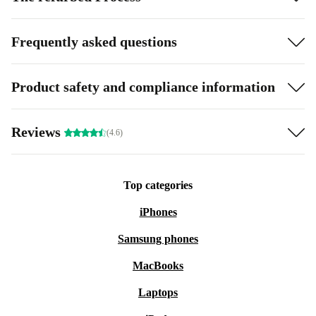
Frequently asked questions
Product safety and compliance information
Reviews
(4.6)
Top categories
iPhones
Samsung phones
MacBooks
Laptops