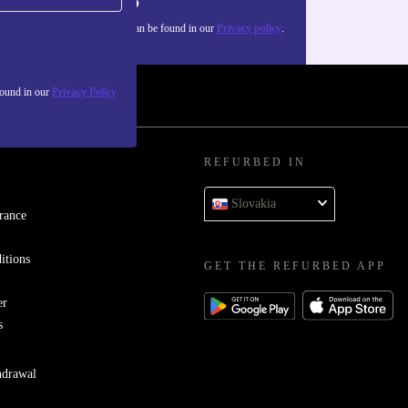
Sign up
about the use of personal data can be found in our
Privacy policy
.
found in our
Privacy Policy
REFURBED IN
Slovakia
rance
itions
GET THE REFURBED APP
er
s
hdrawal