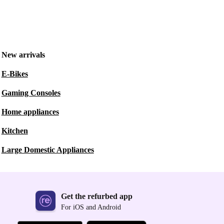
New arrivals
E-Bikes
Gaming Consoles
Home appliances
Kitchen
Large Domestic Appliances
Get the refurbed app
For iOS and Android