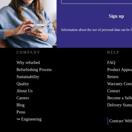
Information 
Sign up
Information about the use of personal data can be 
REFURBED SLOVAKIA - RETHINK NEW.
COMPANY
HELP
Why refurbed
FAQ
Refurbishing Process
Product Appea
Sustainability
Return
Quality
Warranty Cond
About Us
Contact
Careers
Become a Sell
Blog
Delivery Statu
Press
↪ Engineering
Contract Wit