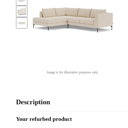
Image is for illustrative purposes only
Description
Your refurbed product