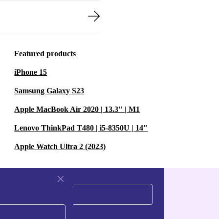
Featured products
iPhone 15
Samsung Galaxy S23
Apple MacBook Air 2020 | 13.3" | M1
Lenovo ThinkPad T480 | i5-8350U | 14"
Apple Watch Ultra 2 (2023)