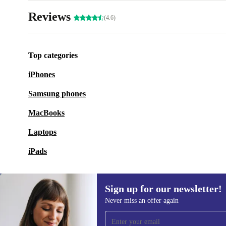
Reviews
(4.6)
Top categories
iPhones
Samsung phones
MacBooks
Laptops
iPads
Sign up for our newsletter!
Never miss an offer again
Sign up for our newsletter!
Never miss an offer again.