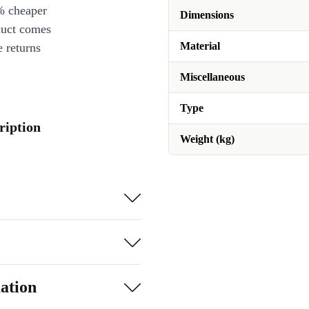
% cheaper
Dimensions
duct comes
Material
 returns
Miscellaneous
Type
ription
Weight (kg)
ation