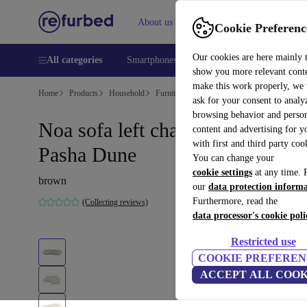
About us
Help
Cookie Preferenc
Our cookies are here mainly 
All categories
Smartphones
Laptops
Tablets
Smart
show you more relevant cont
make this work properly, we
Home
Products
Household
Furniture
ask for your consent to analy
browsing behavior and person
Noa sofa left chaise longue
content and advertising for 
with first and third party coo
Pasha Dune
You can change your
cookie settings
at any time. 
brown
our
data protection inform
Furthermore, read the
(Collecting reviews)
data processor's cookie poli
Restricted use
COOKIE PREFEREN
ACCEPT ALL COOK