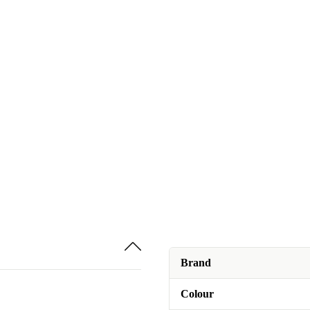
Brand
Colour