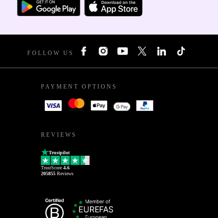
FOLLOW US
PAYMENT OPTIONS
REVIEWS
Trustpilot
TrustScore
4.6
205855
Reviews