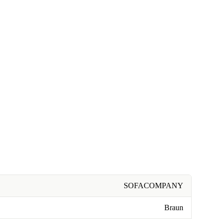
SOFACOMPANY
Braun