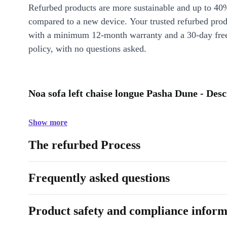
Refurbed products are more sustainable and up to 40
compared to a new device. Your trusted refurbed pro
with a minimum 12-month warranty and a 30-day free
policy, with no questions asked.
Noa sofa left chaise longue Pasha Dune - Desc
Show more
The refurbed Process
Frequently asked questions
Product safety and compliance inform