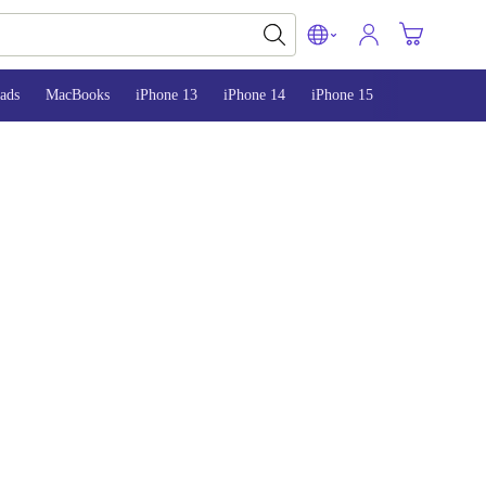
ads
MacBooks
iPhone 13
iPhone 14
iPhone 15