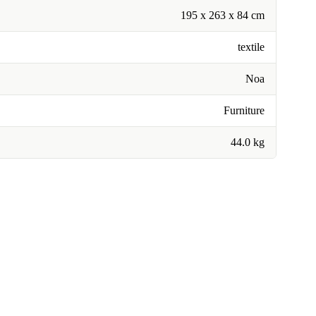
195 x 263 x 84 cm
textile
Noa
Furniture
44.0 kg