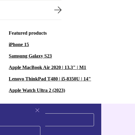
Featured products
iPhone 15
Samsung Galaxy S23
Apple MacBook Air 2020 | 13.3" | M1
Lenovo ThinkPad T480 | i5-8350U | 14"
Apple Watch Ultra 2 (2023)