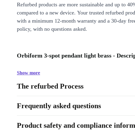
Refurbed products are more sustainable and up to 40
compared to a new device. Your trusted refurbed pro
with a minimum 12-month warranty and a 30-day free
policy, with no questions asked.
Orbiform 3-spot pendant light brass - Descri
Show more
The refurbed Process
Frequently asked questions
Product safety and compliance inform