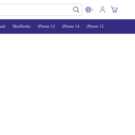
ads
MacBooks
iPhone 13
iPhone 14
iPhone 15