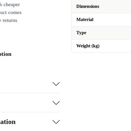
% cheaper
Dimensions
duct comes
Material
 returns
Type
Weight (kg)
ption
ation