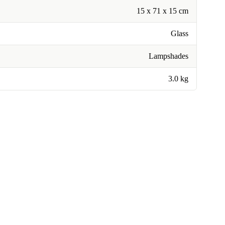
15 x 71 x 15 cm
Glass
Lampshades
3.0 kg