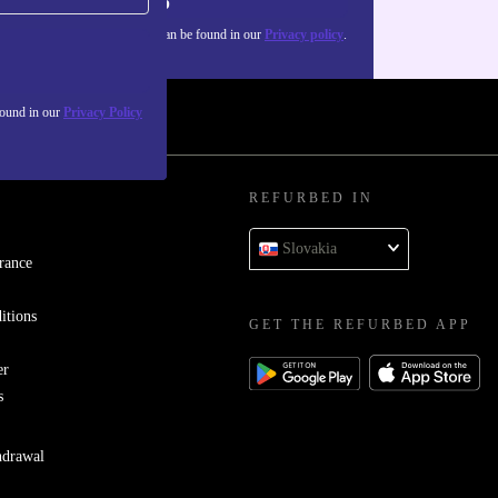
Sign up
about the use of personal data can be found in our
Privacy policy
.
found in our
Privacy Policy
REFURBED IN
Slovakia
rance
itions
GET THE REFURBED APP
er
s
hdrawal