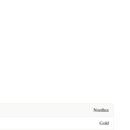
Nordlux
Gold