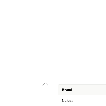
Brand
Colour