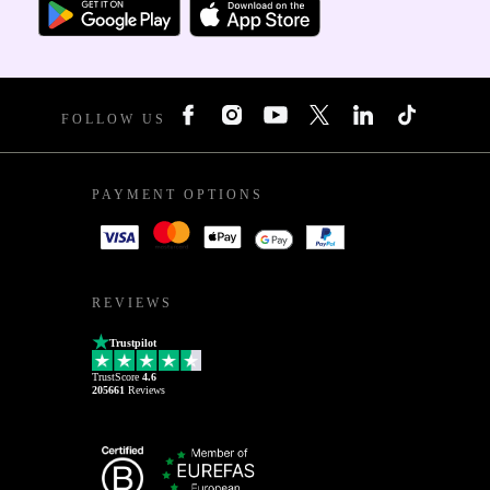
FOLLOW US
PAYMENT OPTIONS
REVIEWS
Trustpilot
TrustScore
4.6
205661
Reviews