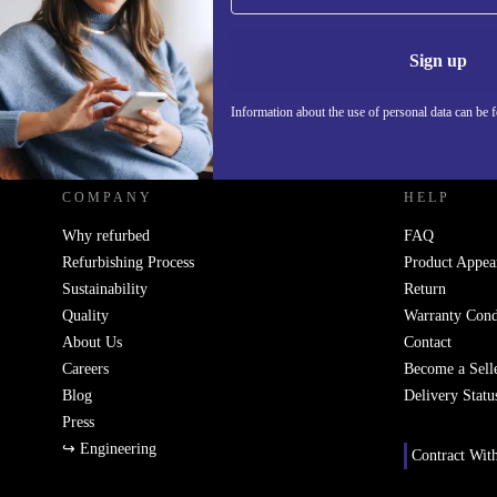
Information 
Sign up
Information about the use of personal data can be 
REFURBED SLOVAKIA - RETHINK NEW.
COMPANY
HELP
Why refurbed
FAQ
Refurbishing Process
Product Appea
Sustainability
Return
Quality
Warranty Cond
About Us
Contact
Careers
Become a Sell
Blog
Delivery Statu
Press
↪ Engineering
Contract Wit