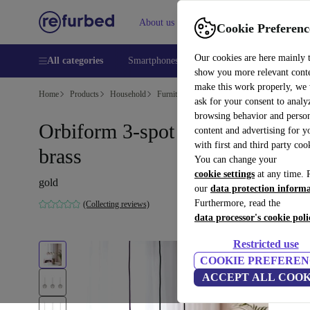
About us
Help
Cookie Preferenc
Our cookies are here mainly 
All categories
Smartphones
Laptops
Tablets
Smart
show you more relevant cont
make this work properly, we
Home
Products
Household
Furniture
ask for your consent to analy
browsing behavior and person
Orbiform 3-spot pendant light
content and advertising for 
with first and third party coo
brass
You can change your
cookie settings
at any time. 
gold
our
data protection inform
Furthermore, read the
(Collecting reviews)
data processor's cookie poli
Restricted use
COOKIE PREFEREN
ACCEPT ALL COOK