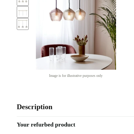
Image is for illustrative purposes only
Description
Your refurbed product