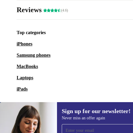
Reviews
(4.6)
Top categories
iPhones
Samsung phones
MacBooks
Laptops
iPads
Sign up for our newsletter!
Never miss an offer again
Sign up for our newsletter!
Never miss an offer again.