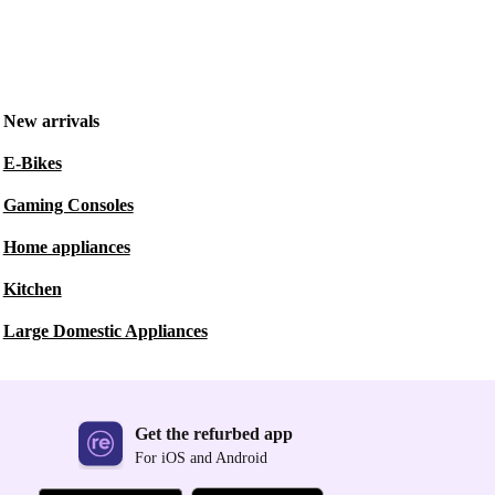
New arrivals
E-Bikes
Gaming Consoles
Home appliances
Kitchen
Large Domestic Appliances
Get the refurbed app
For iOS and Android