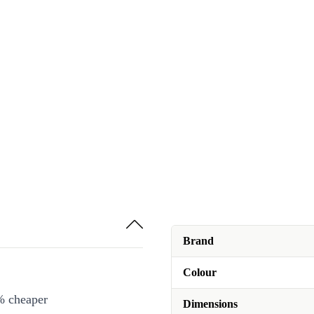
Brand
Colour
% cheaper
Dimensions