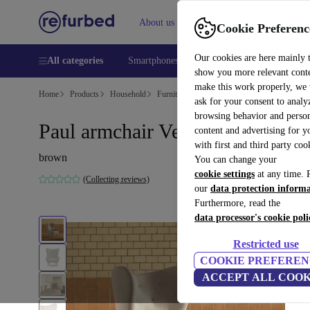
About us
Help
Cookie Preferenc
Our cookies are here mainly 
All categories
Smartphones
Laptops
Tablets
Smart
show you more relevant cont
make this work properly, we
Home
Products
Household
Furniture
ask for your consent to analy
browsing behavior and person
Paul armchair Vega Sand Dune
content and advertising for 
with first and third party coo
brown
You can change your
cookie settings
at any time. 
(Collecting reviews)
our
data protection inform
Furthermore, read the
data processor's cookie poli
Restricted use
COOKIE PREFEREN
ACCEPT ALL COOK