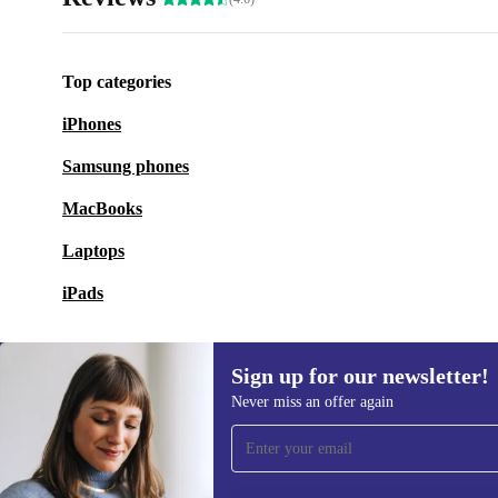
Top categories
iPhones
Samsung phones
MacBooks
Laptops
iPads
Sign up for our newsletter!
Never miss an offer again
Sign up for our newsletter!
Never miss an offer again.
Information 