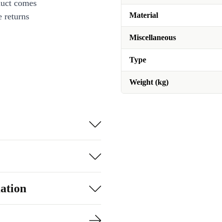
duct comes
Material
 returns
Miscellaneous
Type
Weight (kg)
ation