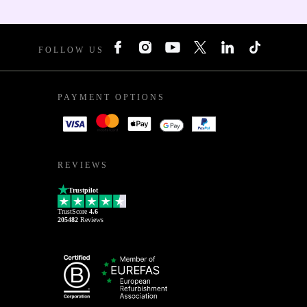
FOLLOW US
PAYMENT OPTIONS
REVIEWS
Trustpilot
TrustScore
4.6
205482
Reviews