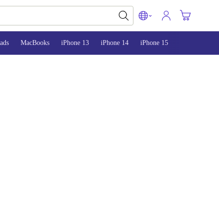
ads
MacBooks
iPhone 13
iPhone 14
iPhone 15