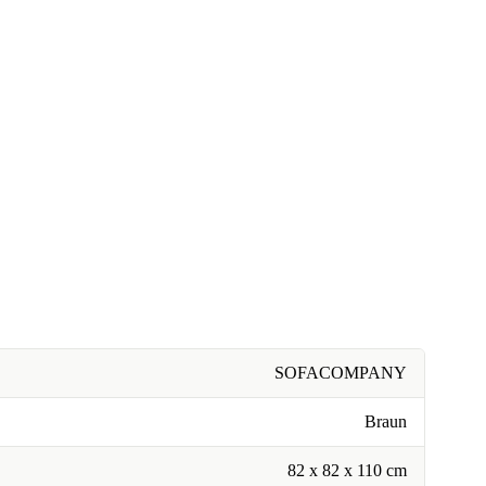
SOFACOMPANY
Braun
82 x 82 x 110 cm