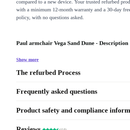
compared to a new device. Your trusted refurbed pro
with a minimum 12-month warranty and a 30-day free
policy, with no questions asked.
Paul armchair Vega Sand Dune - Description
Show more
The refurbed Process
Frequently asked questions
Product safety and compliance inform
Reviews
(4.6)