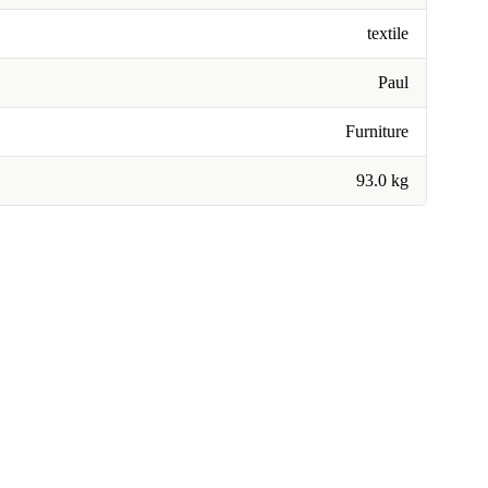
textile
Paul
Furniture
93.0 kg