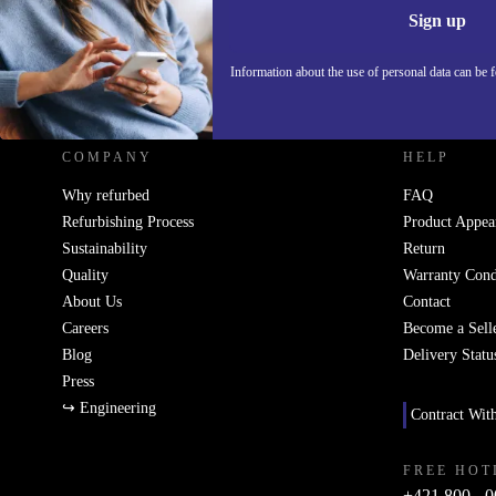
Sign up
Information about the use of personal data can be 
REFURBED SLOVAKIA - RETHINK NEW.
COMPANY
HELP
Why refurbed
FAQ
Refurbishing Process
Product Appea
Sustainability
Return
Quality
Warranty Cond
About Us
Contact
Careers
Become a Sell
Blog
Delivery Statu
Press
↪ Engineering
Contract Wit
FREE HOT
+421 800 - 0