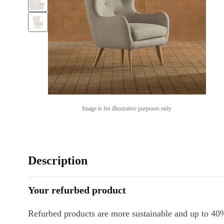
Image is for illustrative purposes only
Description
Your refurbed product
Refurbed products are more sustainable and up to 40