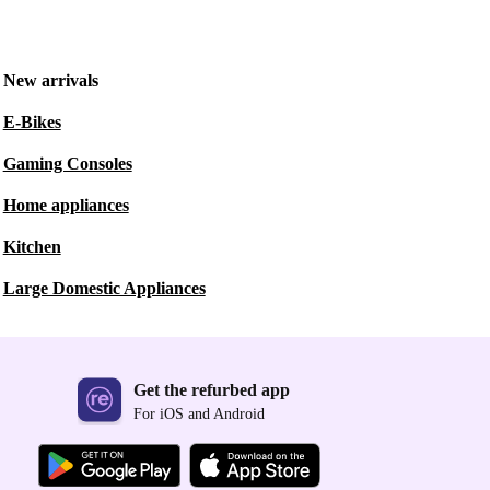
New arrivals
E-Bikes
Gaming Consoles
Home appliances
Kitchen
Large Domestic Appliances
Get the refurbed app
For iOS and Android