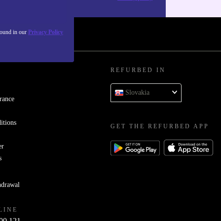
found in our
Privacy Policy
REFURBED IN
Slovakia
rance
itions
GET THE REFURBED APP
er
s
hdrawal
LINE
00 121