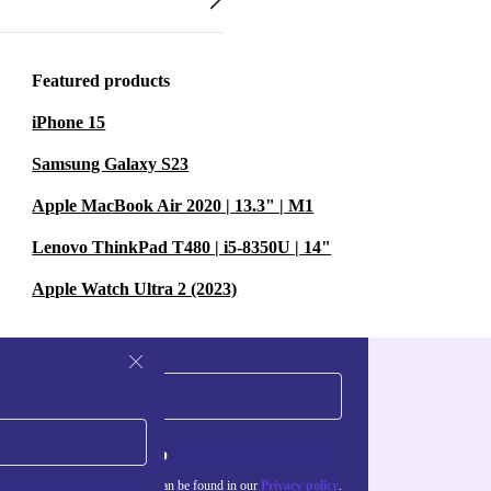
Featured products
iPhone 15
Samsung Galaxy S23
Apple MacBook Air 2020 | 13.3" | M1
Lenovo ThinkPad T480 | i5-8350U | 14"
Apple Watch Ultra 2 (2023)
Sign up
about the use of personal data can be found in our
Privacy policy
.