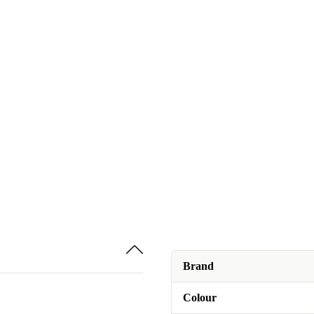
Brand
Colour