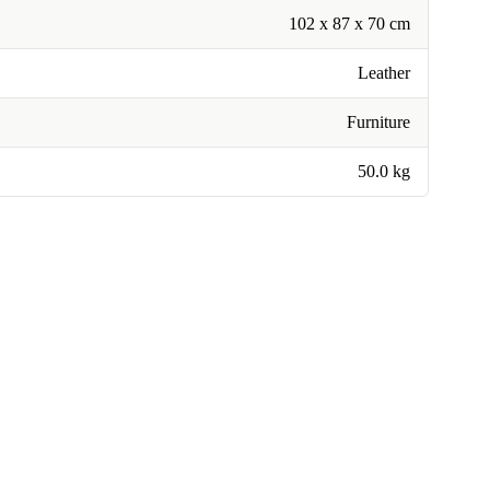
102 x 87 x 70 cm
Leather
Furniture
50.0 kg