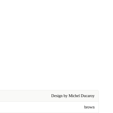
Design by Michel Ducaroy
brown