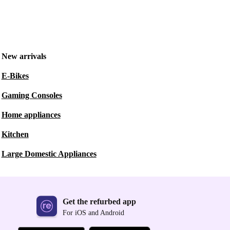
New arrivals
E-Bikes
Gaming Consoles
Home appliances
Kitchen
Large Domestic Appliances
Get the refurbed app
For iOS and Android