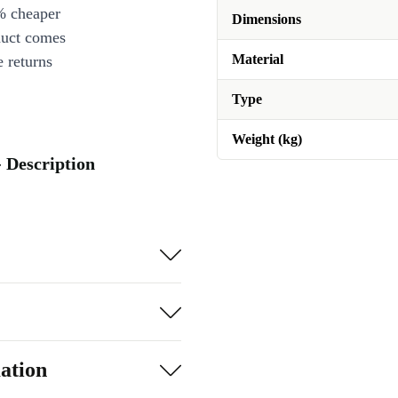
% cheaper
Dimensions
duct comes
Material
 returns
Type
Weight (kg)
 Description
ation