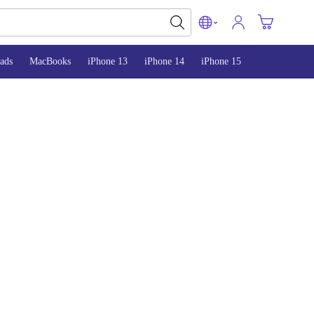
ads
MacBooks
iPhone 13
iPhone 14
iPhone 15