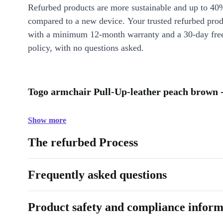
Refurbed products are more sustainable and up to 40
compared to a new device. Your trusted refurbed pro
with a minimum 12-month warranty and a 30-day free
policy, with no questions asked.
Togo armchair Pull-Up-leather peach brown -
Show more
The refurbed Process
Frequently asked questions
Product safety and compliance inform