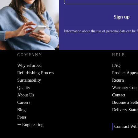
Information 
Sign up
Information about the use of personal data can be 
REFURBED SLOVAKIA - RETHINK NEW.
COMPANY
HELP
Why refurbed
FAQ
Refurbishing Process
Product Appea
Sustainability
Return
Quality
Warranty Cond
About Us
Contact
Careers
Become a Sell
Blog
Delivery Statu
Press
↪ Engineering
Contract Wit