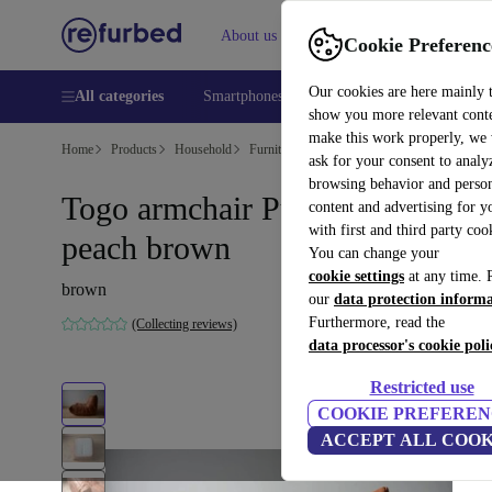
About us
Help
Cookie Preferenc
Our cookies are here mainly 
All categories
Smartphones
Laptops
Tablets
Smart
show you more relevant cont
make this work properly, we
Home
Products
Household
Furniture
ask for your consent to analy
browsing behavior and person
Togo armchair Pull-Up-leather
content and advertising for 
with first and third party coo
peach brown
You can change your
cookie settings
at any time. 
brown
our
data protection inform
Furthermore, read the
(Collecting reviews)
data processor's cookie poli
Restricted use
COOKIE PREFEREN
ACCEPT ALL COOK