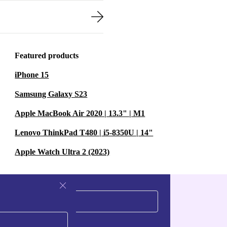
Featured products
iPhone 15
Samsung Galaxy S23
Apple MacBook Air 2020 | 13.3" | M1
Lenovo ThinkPad T480 | i5-8350U | 14"
Apple Watch Ultra 2 (2023)