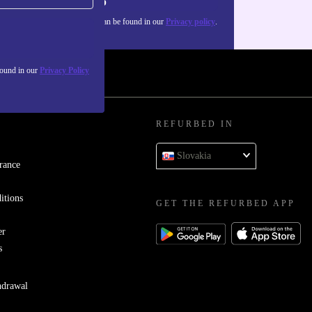
Sign up
about the use of personal data can be found in our
Privacy policy
.
found in our
Privacy Policy
REFURBED IN
Slovakia
rance
itions
GET THE REFURBED APP
er
s
hdrawal