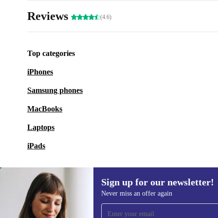
Reviews
(4.6)
Top categories
iPhones
Samsung phones
MacBooks
Laptops
iPads
Sign up for our newsletter!
Never miss an offer again
Sign up for our newsletter!
Never miss an offer again.