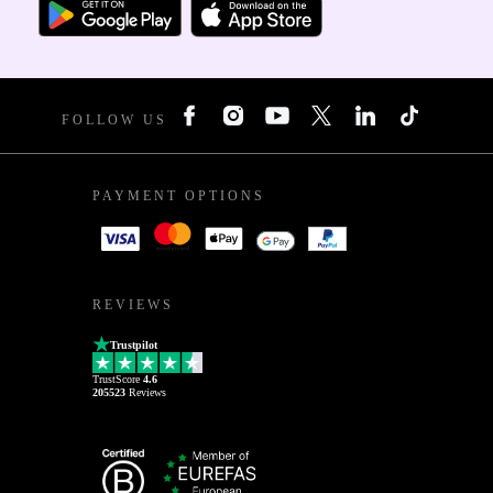
FOLLOW US
PAYMENT OPTIONS
REVIEWS
Trustpilot
TrustScore
4.6
205523
Reviews