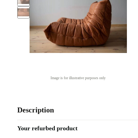
Image is for illustrative purposes only
Description
Your refurbed product