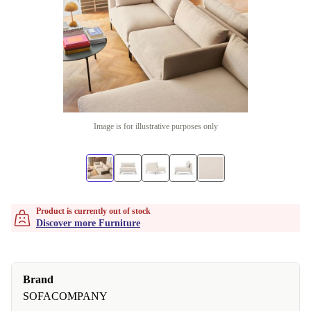
Image is for illustrative purposes only
Product is currently out of stock
Discover more Furniture
Brand
SOFACOMPANY