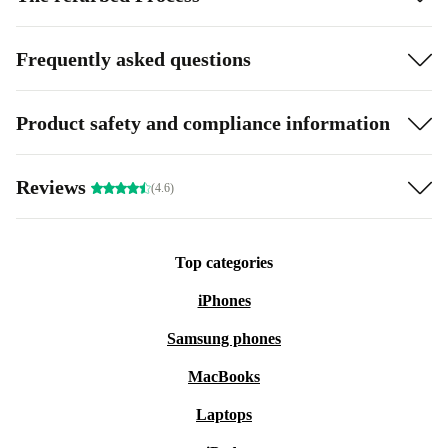
Frequently asked questions
Product safety and compliance information
Reviews
(4.6)
Top categories
iPhones
Samsung phones
MacBooks
Laptops