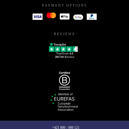
PAYMENT OPTIONS
REVIEWS
Trustpilot
TrustScore
4.6
205718
Reviews
+421 800 - 000 121