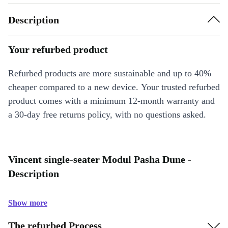
Description
Your refurbed product
Refurbed products are more sustainable and up to 40%
cheaper compared to a new device. Your trusted refurbed
product comes with a minimum 12-month warranty and
a 30-day free returns policy, with no questions asked.
Vincent single-seater Modul Pasha Dune -
Description
Show more
The refurbed Process