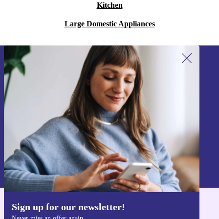
Kitchen
Large Domestic Appliances
Sign up for our newsletter!
Never miss an offer again.
Sign up
Information about the use of personal data can be found in our
Privacy policy
.
Sign up for our newsletter!
Get the refurbed app
Never miss an offer again