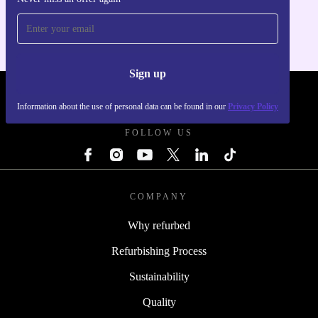
For iOS and Android
Sign up
REFURBED SLOVAKIA - RETHINK NEW.
Information about the use of personal data can be found in our
Privacy Policy
FOLLOW US
COMPANY
Why refurbed
Refurbishing Process
Sustainability
Quality