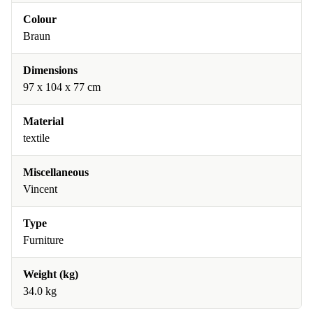
Colour
Braun
Dimensions
97 x 104 x 77 cm
Material
textile
Miscellaneous
Vincent
Type
Furniture
Weight (kg)
34.0 kg