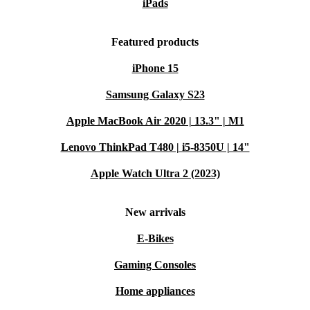
iPads
Featured products
iPhone 15
Samsung Galaxy S23
Apple MacBook Air 2020 | 13.3" | M1
Lenovo ThinkPad T480 | i5-8350U | 14"
Apple Watch Ultra 2 (2023)
New arrivals
E-Bikes
Gaming Consoles
Home appliances