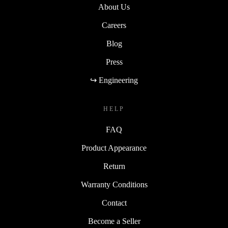
About Us
Careers
Blog
Press
↪ Engineering
HELP
FAQ
Product Appearance
Return
Warranty Conditions
Contact
Become a Seller