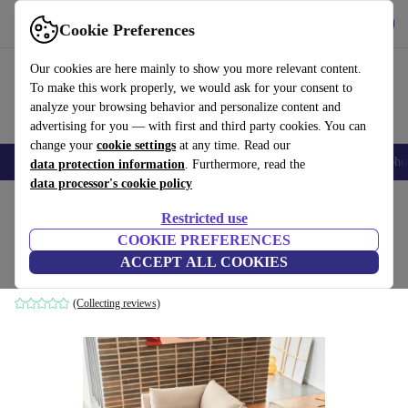
Get the App
Download
Cookie Preferences
Use refurbed fast and easy
Our cookies are here mainly to show you more relevant content.
To make this work properly, we would ask for your consent to
analyze your browsing behavior and personalize content and
advertising for you — with first and third party cookies. You can
change your
cookie settings
at any time. Read our
Smartphones
Laptops
Tablets
Smartwatches
Accessories
Headpho
data protection information
. Furthermore, read the
data processor's cookie policy
Home
Products
Household
Furniture
Restricted use
COOKIE PREFERENCES
Vincent single-seater Modul Pasha Dune
ACCEPT ALL COOKIES
brown
(Collecting reviews)