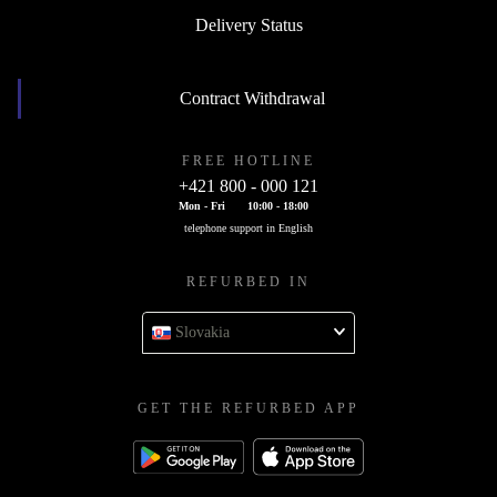
Delivery Status
Contract Withdrawal
FREE HOTLINE
+421 800 - 000 121
Mon - Fri
10:00 - 18:00
telephone support in English
REFURBED IN
Slovakia
GET THE REFURBED APP