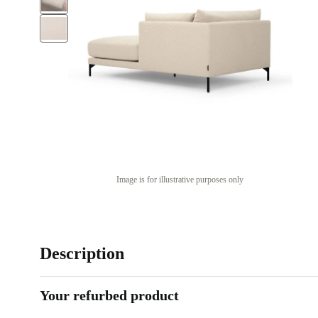
Image is for illustrative purposes only
Description
Your refurbed product