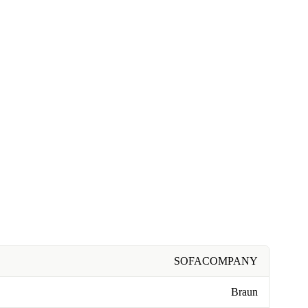
SOFACOMPANY
Braun