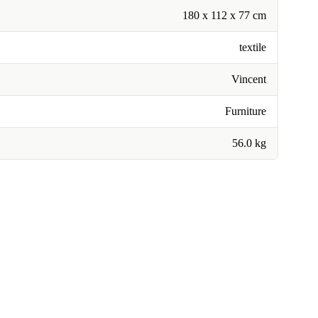
180 x 112 x 77 cm
textile
Vincent
Furniture
56.0 kg