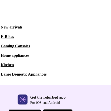
New arrivals
E-Bikes
Gaming Consoles
Home appliances
Kitchen
Large Domestic Appliances
Get the refurbed app
For iOS and Android