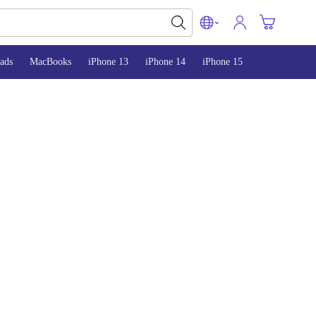
ads
MacBooks
iPhone 13
iPhone 14
iPhone 15