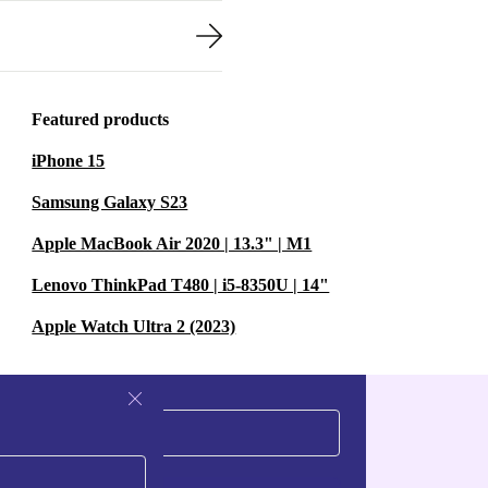
Featured products
iPhone 15
Samsung Galaxy S23
Apple MacBook Air 2020 | 13.3" | M1
Lenovo ThinkPad T480 | i5-8350U | 14"
Apple Watch Ultra 2 (2023)