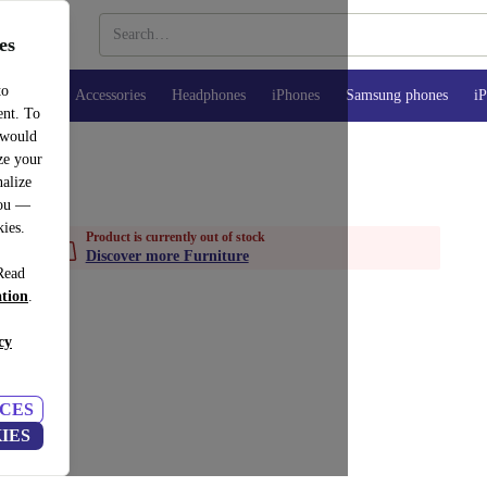
es
to
watches
Accessories
Headphones
iPhones
Samsung phones
iP
ent. To
 would
ze your
alize
you —
kies.
Product is currently out of stock
Discover more Furniture
Read
ation
.
cy
CES
IES